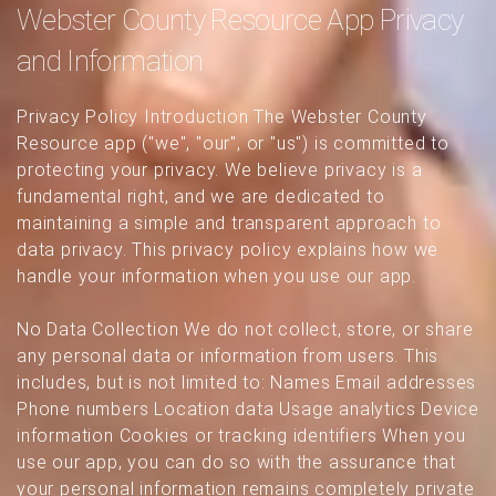
Webster County Resource App Privacy
and Information
Privacy Policy Introduction The Webster County
Resource app ("we", "our", or "us") is committed to
protecting your privacy. We believe privacy is a
fundamental right, and we are dedicated to
maintaining a simple and transparent approach to
data privacy. This privacy policy explains how we
handle your information when you use our app.
No Data Collection We do not collect, store, or share
any personal data or information from users. This
includes, but is not limited to: Names Email addresses
Phone numbers Location data Usage analytics Device
information Cookies or tracking identifiers When you
use our app, you can do so with the assurance that
your personal information remains completely private