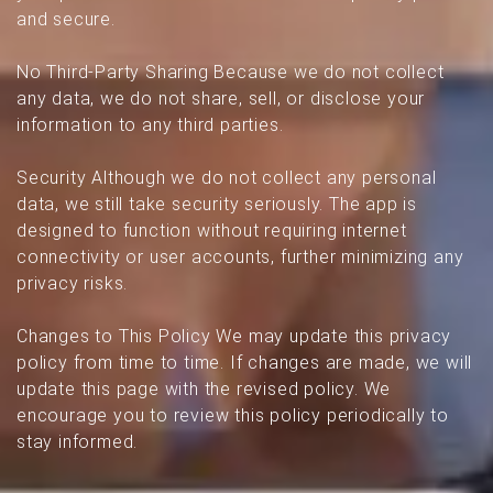
and secure.
No Third-Party Sharing Because we do not collect
any data, we do not share, sell, or disclose your
information to any third parties.
Security Although we do not collect any personal
data, we still take security seriously. The app is
designed to function without requiring internet
connectivity or user accounts, further minimizing any
privacy risks.
Changes to This Policy We may update this privacy
policy from time to time. If changes are made, we will
update this page with the revised policy. We
encourage you to review this policy periodically to
stay informed.