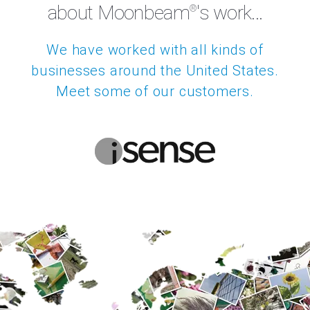
We're not the only ones
about Moonbeam
's work...
®
We have worked with all kinds of
businesses around the United States.
Meet some of our customers.