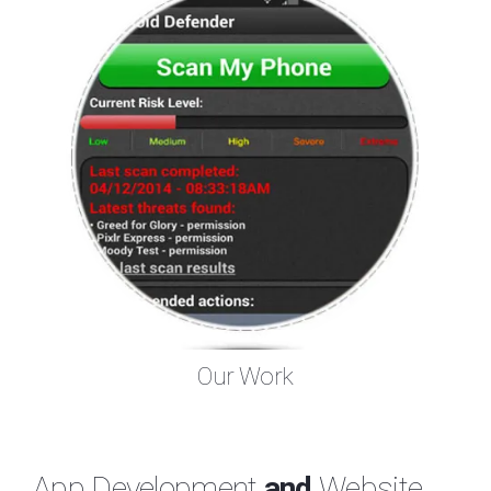
Our Work