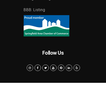
Google:
Listing
BBB:
Listing
Follow Us