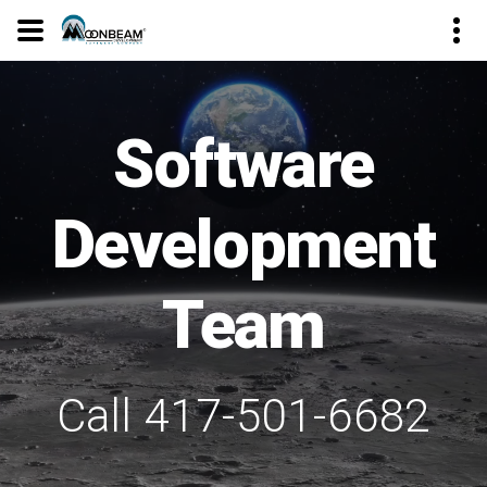
Software
Development
Team
Call 417-501-6682