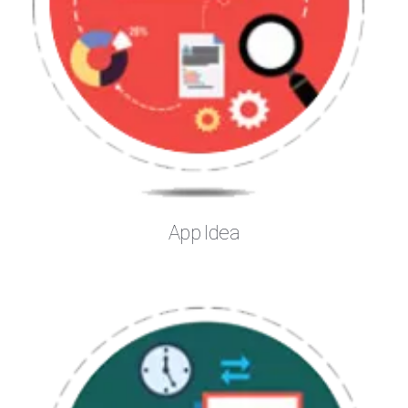
App Idea