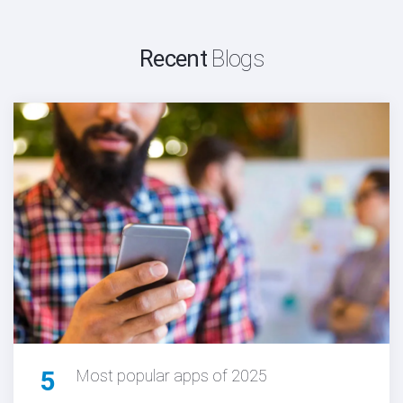
Recent
Blogs