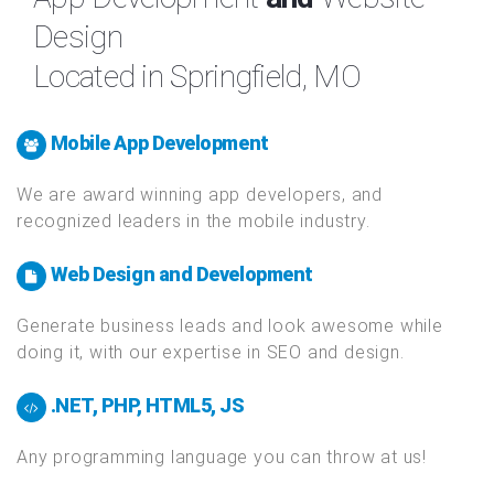
App Development
and
Website
Design
Located in Springfield, MO
Mobile App Development
We are award winning app developers, and
recognized leaders in the mobile industry.
Web Design and Development
Generate business leads and look awesome while
doing it, with our expertise in SEO and design.
.NET, PHP, HTML5, JS