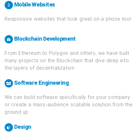
Any programming language you can throw at us!
Mobile Websites
Responsive websites that look great on a phone too!
Blockchain Development
From Ethereum to Polygon and others, we have built
many projects on the Blockchain that dive deep into
the layers of decentralization.
Software Engineering
We can build software specifically for your company
or create a mass-audience scalable solution from the
ground up.
Design