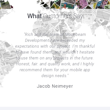
What
Customers Say
am
Rich and the team at Moonbeam
®
The
Development have exceeded my
M
es,
expectations with our project. I'm thankful
a
ble
to have found them, and wouldn't hesitate
tic
to use them on any projects in the future.
kn
Honest, fair. and quality work, and I highly
recommend them for your mobile app
hem
design needs.
Jacob Neimeyer