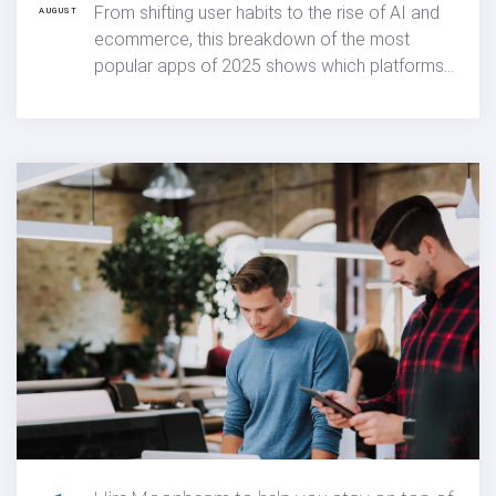
5
Most popular apps of 2025
From shifting user habits to the rise of AI and
AUGUST
ecommerce, this breakdown of the most
popular apps of 2025 shows which platforms
dominated downloads and what that means
for mobile app trends moving forward.