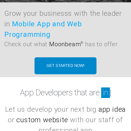
Grow your businesss with the leader
in
Mobile App and Web
Programming
Check out what
Moonbeam
has to offer.
®
GET STARTED NOW!
App Developers that are
in Springfield
|
Let us develop your next big
app idea
or
custom website
with our staff of