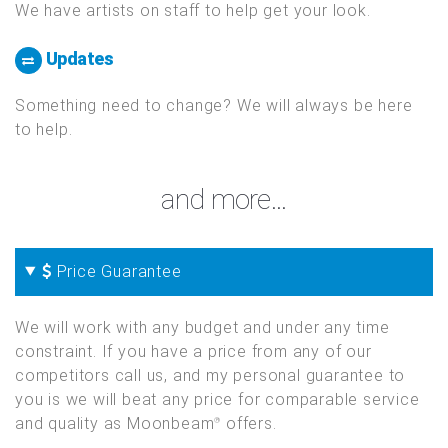
We have artists on staff to help get your look.
Updates
Something need to change? We will always be here
to help.
and more...
Price Guarantee
We will work with any budget and under any time
constraint. If you have a price from any of our
competitors call us, and my personal guarantee to
you is we will beat any price for comparable service