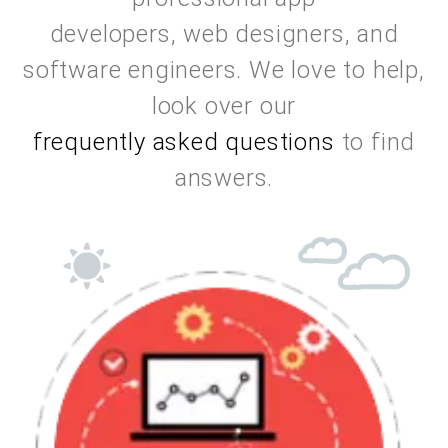
professional app
developers, web designers, and
software engineers. We love to help,
look over our
frequently asked questions
to find
answers.