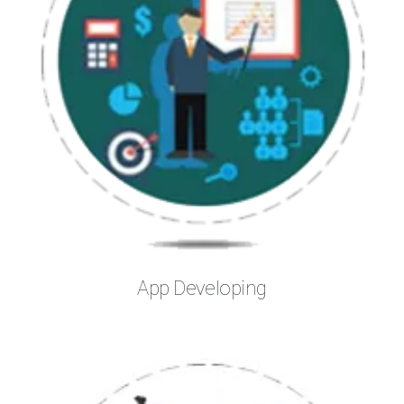
App Developing