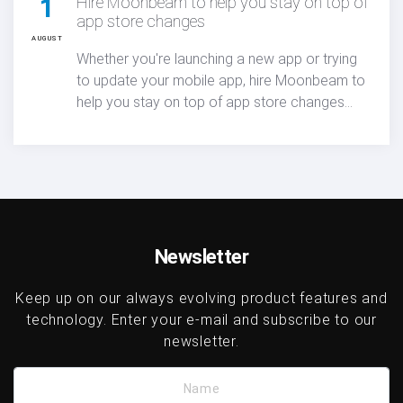
1
Hire Moonbeam to help you stay on top of
app store changes
AUGUST
Whether you're launching a new app or trying
to update your mobile app, hire Moonbeam to
help you stay on top of app store changes
and turn Apple’s new algorithm transparency
into a real competitive advantage in today’s
mobile marketplace.
Newsletter
Keep up on our always evolving product features and
technology. Enter your e-mail and subscribe to our
newsletter.