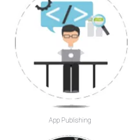
App Publishing