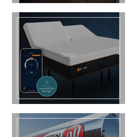
iSense