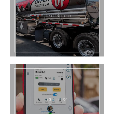
Offen Petroleum
Chirp GPS