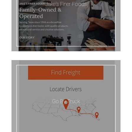
Jake's Finer Foods
Go By Truck