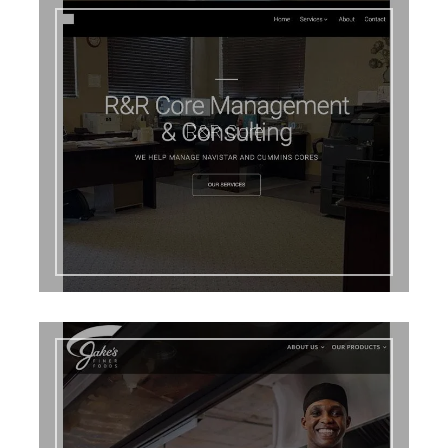
R&R Core