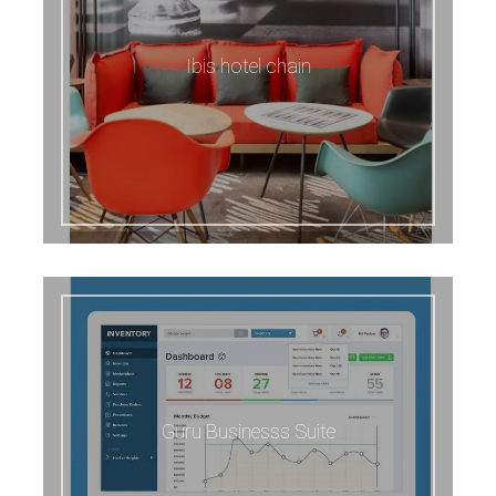
Ibis hotel chain
Guru Businesss Suite