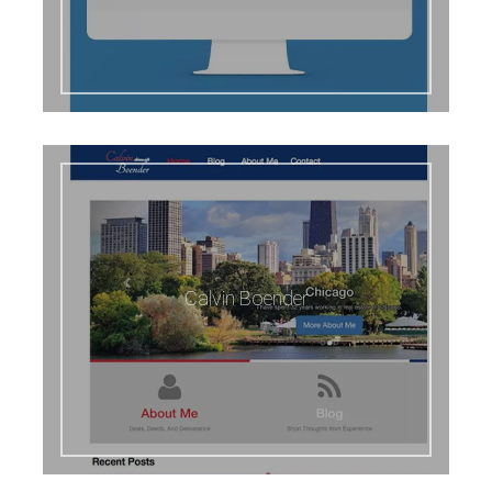
Calvin Boender