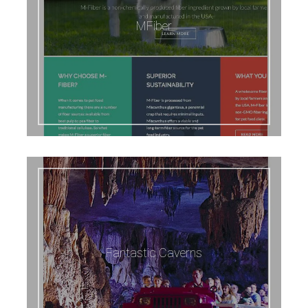
MFiber
Fantastic Caverns