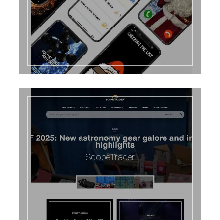
ScopeTrader