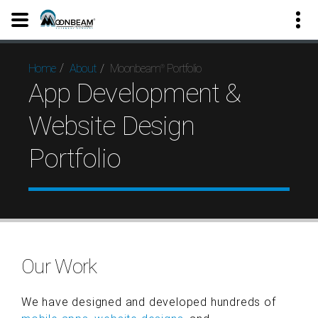
Moonbeam
Portfolio
Home
About
®
App Development &
Website Design
Portfolio
Our Work
We have designed and developed hundreds of