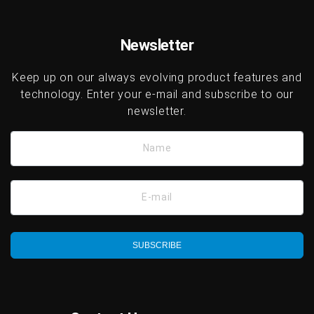
Newsletter
Keep up on our always evolving product features and
technology. Enter your e-mail and subscribe to our
newsletter.
Name
E-mail
SUBSCRIBE