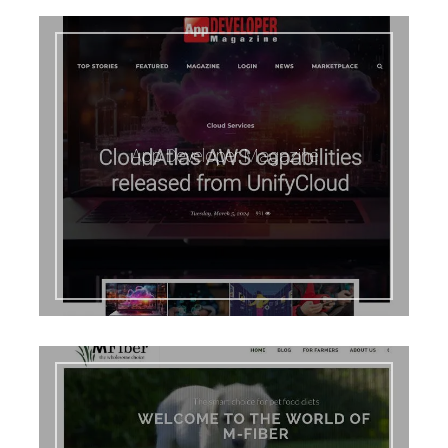
App Developer Magazine