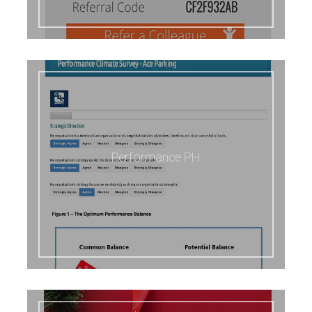
Performance PH