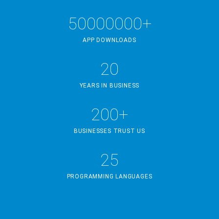
50000000+
APP DOWNLOADS
20
YEARS IN BUSINESS
200+
BUSINESSES TRUST US
25
PROGRAMMING LANGUAGES