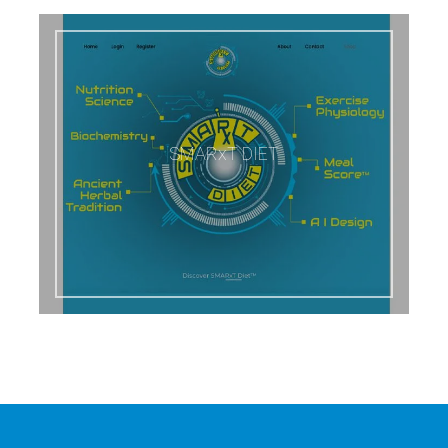
SMARxT DIET