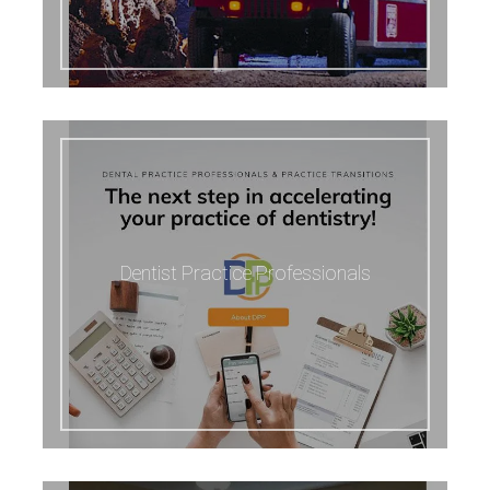
Dentist Practice Professionals