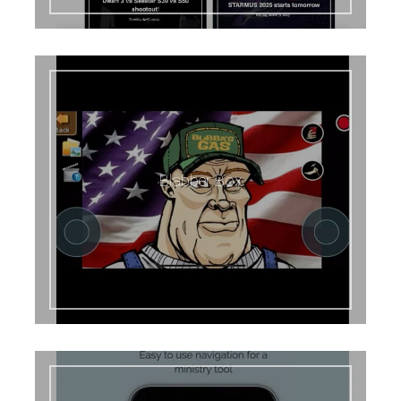
Blabber Box