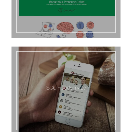
SGC Foodservice