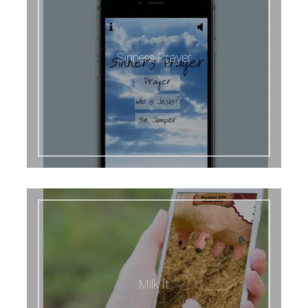
Sinners Prayer
Milk It