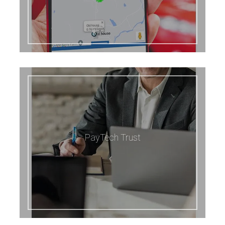
PayTech Trust