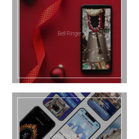
Bell Ringer
Naughty or Nice