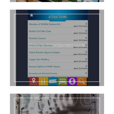
Branson Entertainment Guide