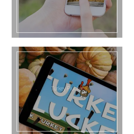
Turkey Plucker