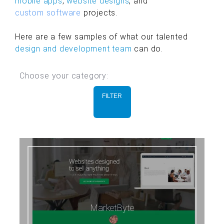
mobile apps
,
website designs
, and
custom software
projects.
Here are a few samples of what our talented
design and development team
can do.
Choose your category:
FILTER
MarketByte