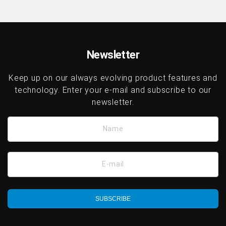
Newsletter
Keep up on our always evolving product features and
technology. Enter your e-mail and subscribe to our
newsletter.
Name
E-mail
SUBSCRIBE