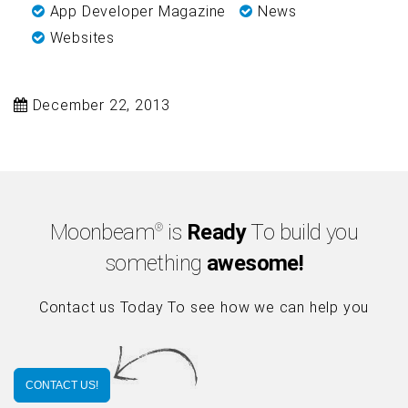
App Developer Magazine
News
Websites
December 22, 2013
Moonbeam
is
Ready
To build you
®
something
awesome!
Contact us Today To see how we can help you
CONTACT US!