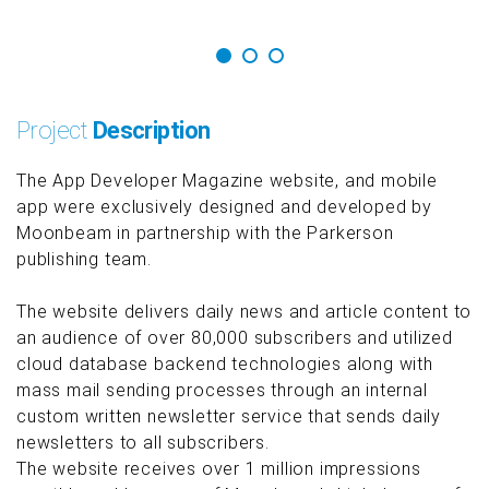
Project
Description
The App Developer Magazine website, and mobile
app were exclusively designed and developed by
Moonbeam in partnership with the Parkerson
publishing team.
The website delivers daily news and article content to
an audience of over 80,000 subscribers and utilized
cloud database backend technologies along with
mass mail sending processes through an internal
custom written newsletter service that sends daily
newsletters to all subscribers.
The website receives over 1 million impressions