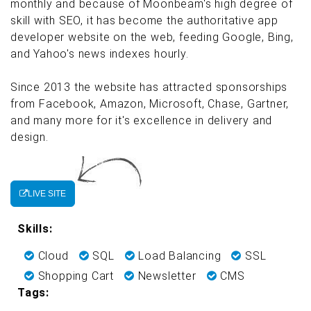
monthly and because of Moonbeam's high degree of
skill with SEO, it has become the authoritative app
developer website on the web, feeding Google, Bing,
and Yahoo's news indexes hourly.
Since 2013 the website has attracted sponsorships
from Facebook, Amazon, Microsoft, Chase, Gartner,
and many more for it's excellence in delivery and
design.
LIVE SITE
Skills:
Cloud
SQL
Load Balancing
SSL
Shopping Cart
Newsletter
CMS
Tags: