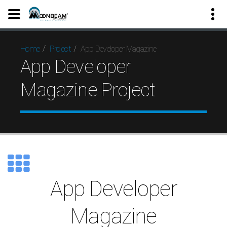
App Developer Magazine
Home
Project
App Developer
Magazine Project
App Developer
Magazine