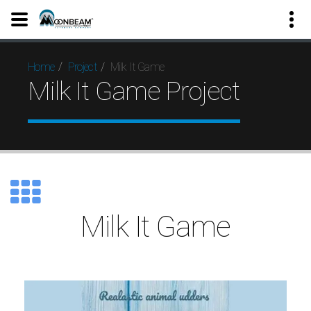
Milk It Game
Home
Project
Milk It Game Project
Milk It Game