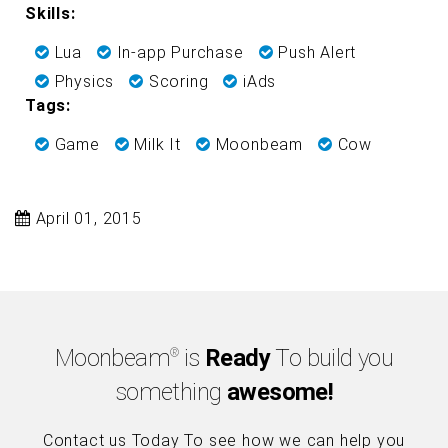
Skills:
Lua
In-app Purchase
Push Alert
Physics
Scoring
iAds
Tags:
Game
Milk It
Moonbeam
Cow
April 01, 2015
Moonbeam
is
Ready
To build you
®
something
awesome!
Contact us Today To see how we can help you