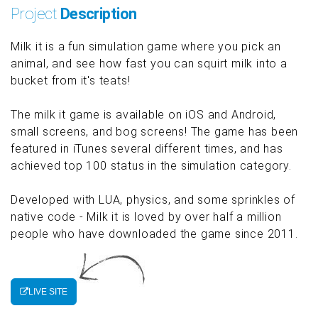
Project
Description
Milk it is a fun simulation game where you pick an
animal, and see how fast you can squirt milk into a
bucket from it's teats!
The milk it game is available on iOS and Android,
small screens, and bog screens! The game has been
featured in iTunes several different times, and has
achieved top 100 status in the simulation category.
Developed with LUA, physics, and some sprinkles of
native code - Milk it is loved by over half a million
people who have downloaded the game since 2011.
LIVE SITE