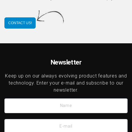
CONTACT US!
Newsletter
Keep up on our always evolving product features and
technology. Enter your e-mail and subscribe to our
newsletter.
Name
E-mail