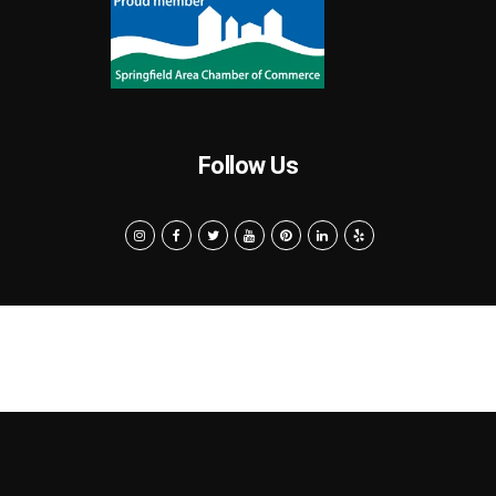
Follow Us
Search
Privacy Policy
Terms of Use
Powered by MarketByte