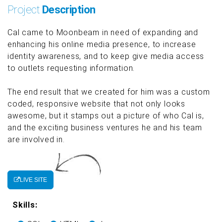
Project
Description
Cal came to Moonbeam in need of expanding and
enhancing his online media presence, to increase
identity awareness, and to keep give media access
to outlets requesting information.
The end result that we created for him was a custom
coded, responsive website that not only looks
awesome, but it stamps out a picture of who Cal is,
and the exciting business ventures he and his team
are involved in.
LIVE SITE
Skills: