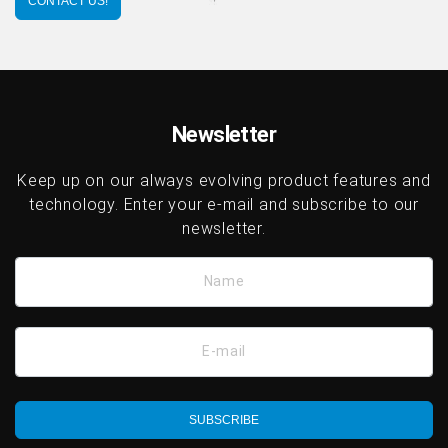
CONTACT US!
Newsletter
Keep up on our always evolving product features and
technology. Enter your e-mail and subscribe to our
newsletter.
Name
E-mail
SUBSCRIBE