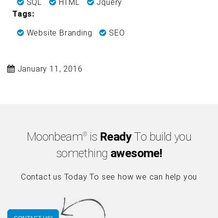
SQL
HTML
Jquery
Tags:
Website Branding
SEO
January 11, 2016
Moonbeam
is
Ready
To build you
®
something
awesome!
Contact us Today To see how we can help you