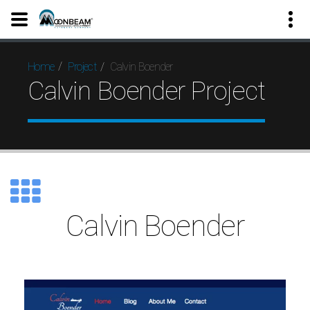
Calvin Boender
Home
Project
Calvin Boender Project
Calvin Boender