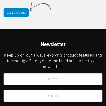
CONTACT US!
Newsletter
Keep up on our always evolving product features and
technology. Enter your e-mail and subscribe to our
newsletter.
Name
E-mail