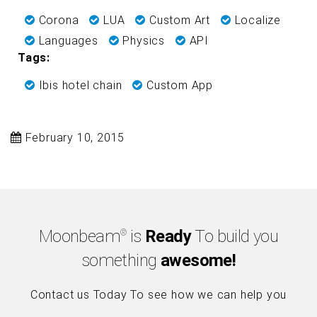
Corona
LUA
Custom Art
Localize
Languages
Physics
API
Tags:
Ibis hotel chain
Custom App
February 10, 2015
Moonbeam
is
Ready
To build you
®
something
awesome!
Contact us Today To see how we can help you