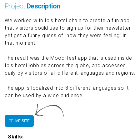
Project
Description
We worked with Ibis hotel chain to create a fun app
that visitors could use to sign up for their newsletter,
yet get a funny guess of "how they were feeling" in
that moment.
The result was the Mood Test app that is used inside
Ibis hotel lobbies across the globe, and accessed
daily by visitors of all different languages and regions.
The app is localized into 8 different languages so it
can be used by a wide audience.
LIVE SITE
Skills: