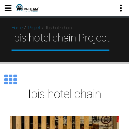
Ibis hotel chain
Home
Project
Ibis hotel chain Project
Ibis hotel chain