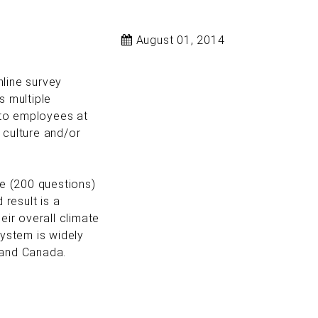
August 01, 2014
line survey
s multiple
 to employees at
e culture and/or
e (200 questions)
 result is a
ir overall climate
ystem is widely
 and Canada.