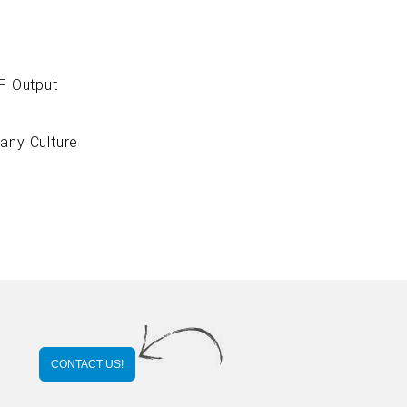
 Output
ny Culture
CONTACT US!