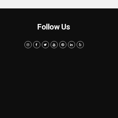
Follow Us