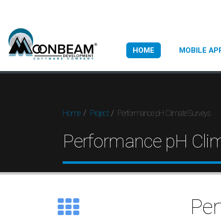
HOME
MOBILE AP
Performance pH Climate Surveys
Home
Project
Performance pH Clim
Per