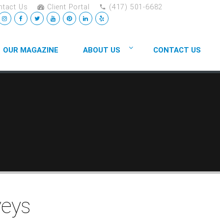
tact Us
Client Portal
(417) 501-6682
OUR MAGAZINE
ABOUT US
CONTACT US
veys