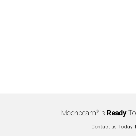
Moonbeam
is
Ready
To
®
Contact us Today 