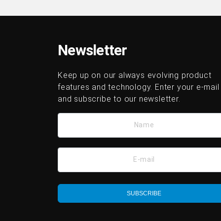
Newsletter
Keep up on our always evolving product
features and technology. Enter your e-mail
and subscribe to our newsletter.
Name
E-mail
SUBSCRIBE