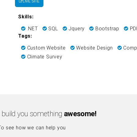
LIVE SITE
Skills:
.NET
SQL
Jquery
Bootstrap
PDF
Tags:
Custom Website
Website Design
Compa
Climate Survey
 build you something
awesome!
To see how we can help you