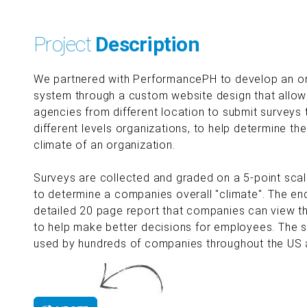
Project
Description
We partnered with PerformancePH to develop an on
system through a custom website design that allow
agencies from different location to submit surveys
different levels organizations, to help determine th
climate of an organization.
Surveys are collected and graded on a 5-point scal
to determine a companies overall "climate". The end
detailed 20 page report that companies can view the
to help make better decisions for employees. The s
used by hundreds of companies throughout the US