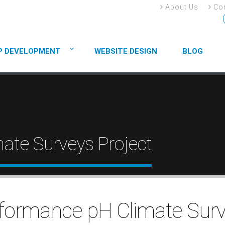
About Us
Con
P DEVELOPMENT
WEBSITE DESIGN
BLOG
ate Surveys Project
formance pH Climate Sur