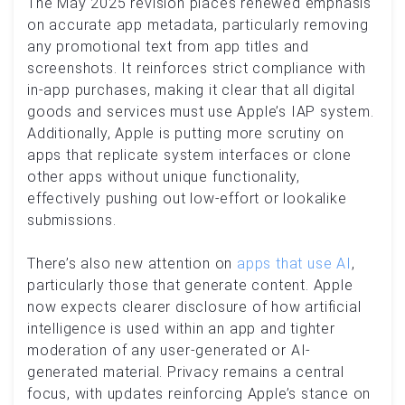
The May 2025 revision places renewed emphasis
on accurate app metadata, particularly removing
any promotional text from app titles and
screenshots. It reinforces strict compliance with
in-app purchases, making it clear that all digital
goods and services must use Apple’s IAP system.
Additionally, Apple is putting more scrutiny on
apps that replicate system interfaces or clone
other apps without unique functionality,
effectively pushing out low-effort or lookalike
submissions.
There’s also new attention on
apps that use AI
,
particularly those that generate content. Apple
now expects clearer disclosure of how artificial
intelligence is used within an app and tighter
moderation of any user-generated or AI-
generated material. Privacy remains a central
focus, with updates reinforcing Apple’s stance on