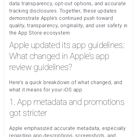
data transparency, opt-out options, and accurate
tracking disclosures. Together, these updates
demonstrate Apple’s continued push toward
quality, transparency, originality, and user safety in
the App Store ecosystem.
Apple updated its app guidelines:
What changed in Apple’s app
review guidelines?
Here’s a quick breakdown of what changed, and
what it means for your iOS app.
1. App metadata and promotions
got stricter
Apple emphasized accurate metadata, especially
regarding app descriptions, screenshots, and