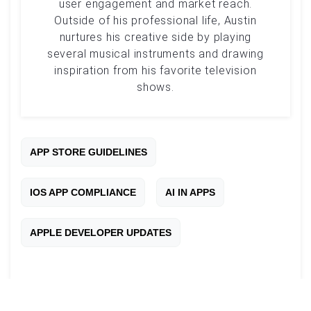
user engagement and market reach.
Outside of his professional life, Austin
nurtures his creative side by playing
several musical instruments and drawing
inspiration from his favorite television
shows.
APP STORE GUIDELINES
IOS APP COMPLIANCE
AI IN APPS
APPLE DEVELOPER UPDATES