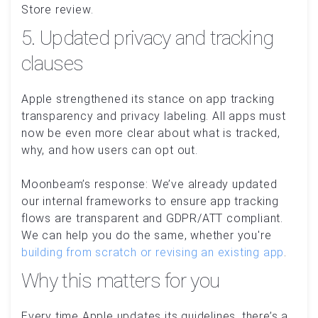
Store review.
5. Updated privacy and tracking
clauses
Apple strengthened its stance on app tracking
transparency and privacy labeling. All apps must
now be even more clear about what is tracked,
why, and how users can opt out.
Moonbeam’s response: We’ve already updated
our internal frameworks to ensure app tracking
flows are transparent and GDPR/ATT compliant.
We can help you do the same, whether you're
building from scratch or revising an existing app
.
Why this matters for you
Every time Apple updates its guidelines, there’s a