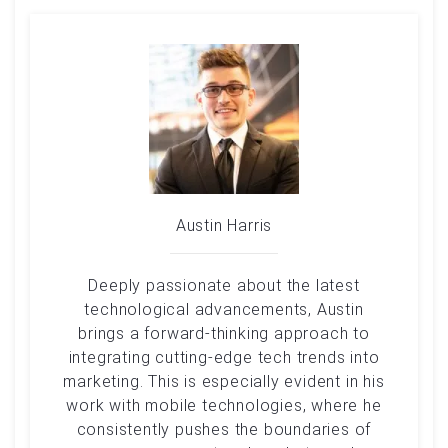
Austin Harris
Deeply passionate about the latest
technological advancements, Austin
brings a forward-thinking approach to
integrating cutting-edge tech trends into
marketing. This is especially evident in his
work with mobile technologies, where he
consistently pushes the boundaries of