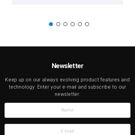
Newsletter
Keep up on our always evolving product features and
technology. Enter your e-mail and subscribe to our
newsletter.
Name
E-mail