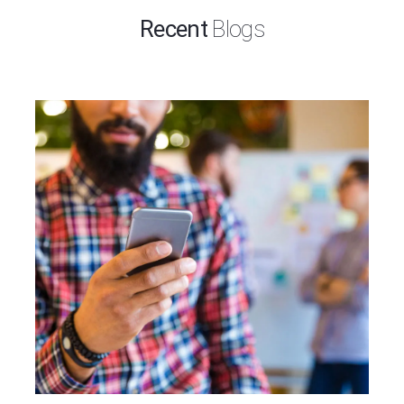
Recent
Blogs