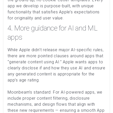
app we develop is purpose-built, with unique
functionality that satisfies Apple’s expectations
for originality and user value.
4. More guidance for AI and ML
apps
While Apple didn’t release major AI-specific rules,
there are more pointed clauses around apps that
“generate content using AI.” Apple wants apps to
clearly disclose if and how they use AI and ensure
any generated content is appropriate for the
app’s age rating.
Moonbeam’s standard: For AI-powered apps, we
include proper content filtering, disclosure
mechanisms, and design flows that align with
these new requirements — ensuring a smooth App