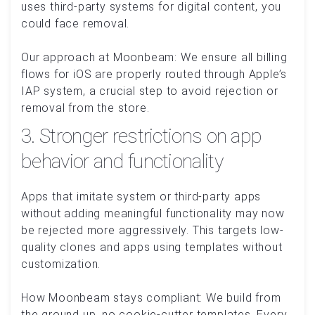
uses third-party systems for digital content, you
could face removal.
Our approach at Moonbeam: We ensure all billing
flows for iOS are properly routed through Apple’s
IAP system, a crucial step to avoid rejection or
removal from the store.
3. Stronger restrictions on app
behavior and functionality
Apps that imitate system or third-party apps
without adding meaningful functionality may now
be rejected more aggressively. This targets low-
quality clones and apps using templates without
customization.
How Moonbeam stays compliant: We build from
the ground up, no cookie-cutter templates. Every