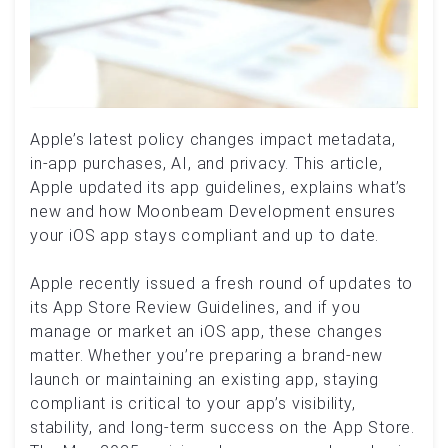
Apple’s latest policy changes impact metadata,
in-app purchases, AI, and privacy. This article,
Apple updated its app guidelines, explains what’s
new and how Moonbeam Development ensures
your iOS app stays compliant and up to date.
Apple recently issued a fresh round of updates to
its App Store Review Guidelines, and if you
manage or market an iOS app, these changes
matter. Whether you’re preparing a brand-new
launch or maintaining an existing app, staying
compliant is critical to your app’s visibility,
stability, and long-term success on the App Store.