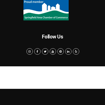
Follow Us
Search
Privacy Policy
Terms of Use
Powered by MarketByte