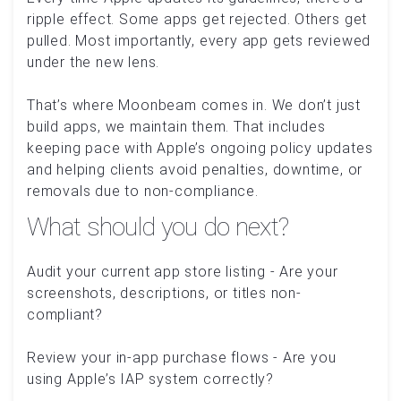
ripple effect. Some apps get rejected. Others get
pulled. Most importantly, every app gets reviewed
under the new lens.
That’s where Moonbeam comes in. We don’t just
build apps, we maintain them. That includes
keeping pace with Apple’s ongoing policy updates
and helping clients avoid penalties, downtime, or
removals due to non-compliance.
What should you do next?
Audit your current app store listing - Are your
screenshots, descriptions, or titles non-
compliant?
Review your in-app purchase flows - Are you
using Apple’s IAP system correctly?