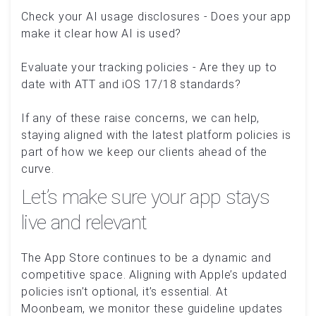
Check your AI usage disclosures - Does your app
make it clear how AI is used?
Evaluate your tracking policies - Are they up to
date with ATT and iOS 17/18 standards?
If any of these raise concerns, we can help,
staying aligned with the latest platform policies is
part of how we keep our clients ahead of the
curve.
Let’s make sure your app stays
live and relevant
The App Store continues to be a dynamic and
competitive space. Aligning with Apple’s updated
policies isn’t optional, it’s essential. At
Moonbeam, we monitor these guideline updates