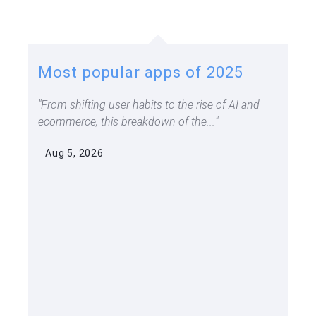
Most popular apps of 2025
From shifting user habits to the rise of AI and
ecommerce, this breakdown of the...
Aug 5, 2026