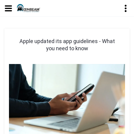
Apple updated its app guidelines - What
you need to know