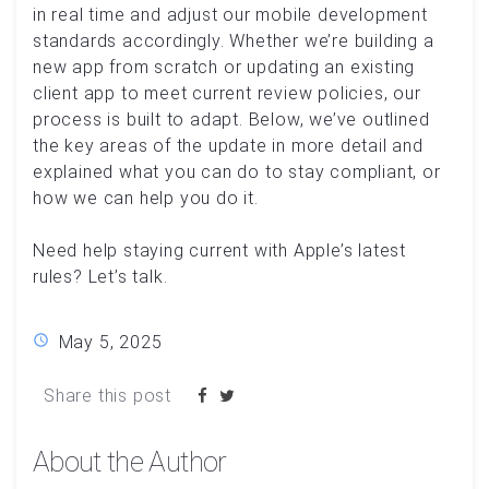
in real time and adjust our mobile development
standards accordingly. Whether we’re building a
new app from scratch or updating an existing
client app to meet current review policies, our
process is built to adapt. Below, we’ve outlined
the key areas of the update in more detail and
explained what you can do to stay compliant, or
how we can help you do it.
Need help staying current with Apple’s latest
rules? Let’s talk.
May 5, 2025
Share this post
About the Author