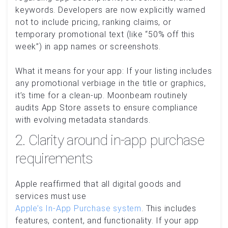
keywords. Developers are now explicitly warned
not to include pricing, ranking claims, or
temporary promotional text (like “50% off this
week”) in app names or screenshots.
What it means for your app: If your listing includes
any promotional verbiage in the title or graphics,
it’s time for a clean-up. Moonbeam routinely
audits App Store assets to ensure compliance
with evolving metadata standards.
2. Clarity around in-app purchase
requirements
Apple reaffirmed that all digital goods and
services must use
Apple’s In-App Purchase system
. This includes
features, content, and functionality. If your app