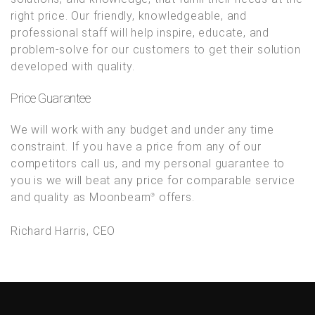
right price. Our friendly, knowledgeable, and
professional staff will help inspire, educate, and
problem-solve for our customers to get their solution
developed with quality.
Price Guarantee
We will work with any budget and under any time
constraint. If you have a price from any of our
competitors call us, and my personal guarantee to
you is we will beat any price for comparable service
and quality as Moonbeam
offers.
®
Richard Harris, CEO