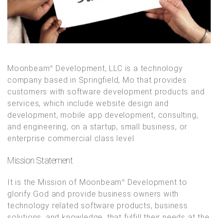
Moonbeam
Development, LLC is a technology
®
company based in Springfield, Mo that provides
customers with software development products and
services, which include website design and
development, mobile app development, consulting,
and engineering, on a startup, small business, or
enterprise commercial class level.
Mission Statement
It is the Mission of Moonbeam
Development to
®
glorify God and provide business owners with
technology related software products, business
solutions, and knowledge, that fulfill their needs at the