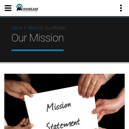
Our Mission
Home
About
Our Mission