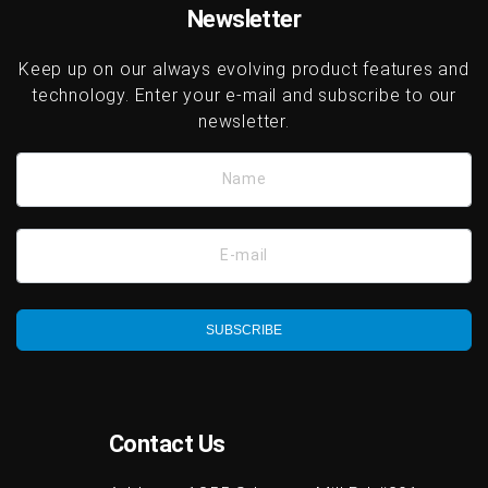
Newsletter
Keep up on our always evolving product features and
technology. Enter your e-mail and subscribe to our
newsletter.
Name
E-mail
SUBSCRIBE
Contact Us