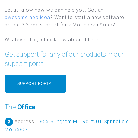
Let us know how we can help you. Got an
awesome app idea
? Want to start a new software
project? Need support for a Moonbeam
app?
®
Whatever it is, let us know about it here.
Get support for any of our products in our
support portal
SUPPORT PORTAL
The
Office
Address:
1855 S Ingram Mill Rd #201 Springfield,
Mo 65804