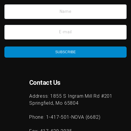
Name
E-mail
SUBSCRIBE
Contact Us
Address:
1855 S Ingram Mill Rd #201
Springfield, Mo 65804
Phone:
1-417-501-NOVA (6682)