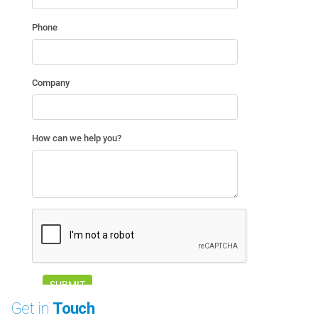
Get in
Touch