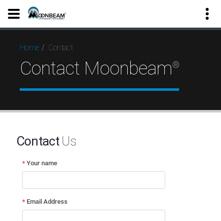
Contact
Home
Contact Moonbeam
®
Contact
Us