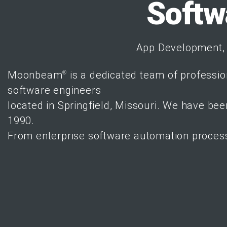
Softw
App Development, 
Moonbeam
is a
dedicated team of professio
®
software engineers
located in
Springfield, Missouri
. We have been
1990.
From enterprise software automation proces