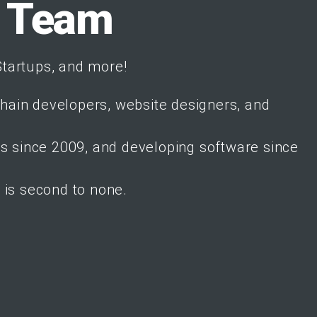
t Team
tartups, and more!
chain developers, website designers, and
es since 2009, and developing software since
is second to none.