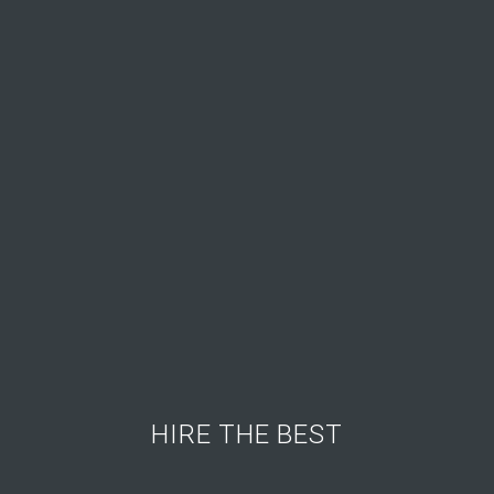
HIRE THE BEST