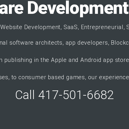
are Developmen
Website Development, SaaS, Entrepreneurial, S
nal software architects, app developers, Block
 publishing in the Apple and Android app stor
ses, to consumer based games, our experience 
Call 417-501-6682