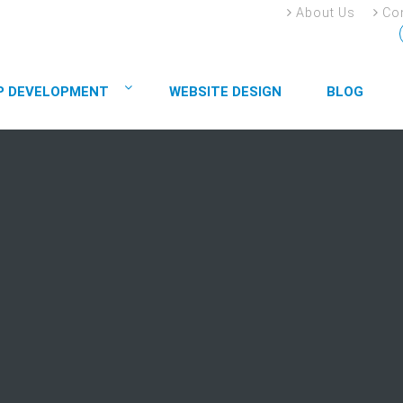
About Us
Con
P DEVELOPMENT
WEBSITE DESIGN
BLOG