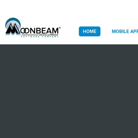
HOME
MOBILE AP