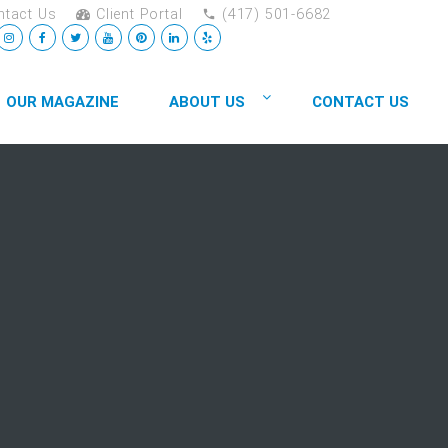
tact Us
Client Portal
(417) 501-6682
OUR MAGAZINE
ABOUT US
CONTACT US