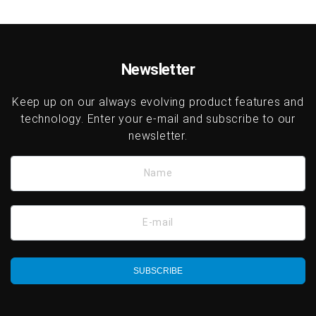
Newsletter
Keep up on our always evolving product features and
technology. Enter your e-mail and subscribe to our
newsletter.
Name
E-mail
SUBSCRIBE