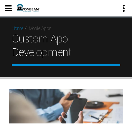
Mobile Apps
Home
Custom App
Development