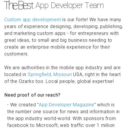
Custom app development
is our forte! We have many
years of experience designing, developing, publishing,
and marketing custom apps - for entrepreneurs with
great ideas, to small and big business needing to
create an enterprise mobile experience for their
customers.
We are authorities in the mobile app industry and are
located in
Springfield, Missouri
USA, right in the heart
of the Ozarks too. Local people, global expertise!
Need proof of our reach?
- We created "
App Developer Magazine
" which is
the number one source for news and information in
the app industry world-world. With sponsors from
facebook to Microsoft, web traffic over 1 million