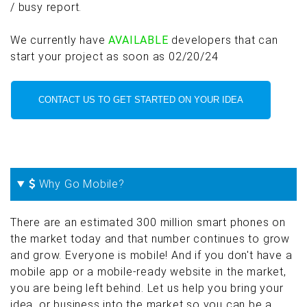
/ busy report.
We currently have
AVAILABLE
developers that can
start your project as soon as 02/20/24
CONTACT US TO GET STARTED ON YOUR IDEA
Why Go Mobile?
There are an estimated 300 million smart phones on
the market today and that number continues to grow
and grow. Everyone is mobile! And if you don't have a
mobile app or a mobile-ready website in the market,
you are being left behind. Let us help you bring your
idea, or business into the market so you can be a