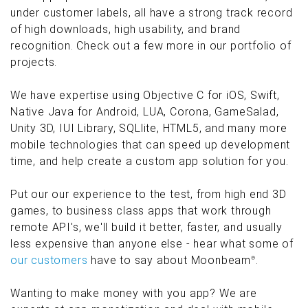
under customer labels, all have a strong track record
of high downloads, high usability, and brand
recognition. Check out a few more in our portfolio of
projects.
We have expertise using Objective C for iOS, Swift,
Native Java for Android, LUA, Corona, GameSalad,
Unity 3D, IUI Library, SQLlite, HTML5, and many more
mobile technologies that can speed up development
time, and help create a custom app solution for you.
Put our our experience to the test, from high end 3D
games, to business class apps that work through
remote API's, we'll build it better, faster, and usually
less expensive than anyone else - hear what some of
our customers
have to say about Moonbeam
.
®
Wanting to make money with you app? We are