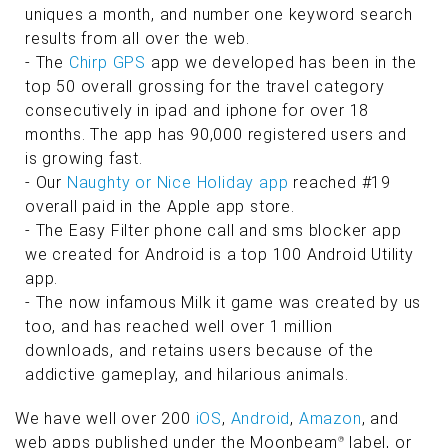
uniques a month, and number one keyword search
results from all over the web.
- The
Chirp GPS
app we developed has been in the
top 50 overall grossing for the travel category
consecutively in ipad and iphone for over 18
months. The app has 90,000 registered users and
is growing fast.
- Our
Naughty or Nice Holiday app
reached #19
overall paid in the Apple app store.
- The Easy Filter phone call and sms blocker app
we created for Android is a top 100 Android Utility
app.
- The now infamous Milk it game was created by us
too, and has reached well over 1 million
downloads, and retains users because of the
addictive gameplay, and hilarious animals.
We have well over 200
iOS
,
Android
,
Amazon
, and
web apps published under the Moonbeam
label, or
®