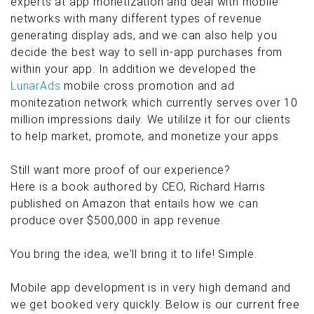
experts at app monetization and deal with mobile
networks with many different types of revenue
generating display ads, and we can also help you
decide the best way to sell in-app purchases from
within your app. In addition we developed the
LunarAds
mobile cross promotion and ad
monitezation network which currently serves over 10
million impressions daily. We utililze it for our clients
to help market, promote, and monetize your apps.
Still want more proof of our experience?
Here is a book
authored by CEO, Richard Harris
published on Amazon that entails how we can
produce over $500,000 in app revenue.
You bring the idea, we'll bring it to life! Simple.
Mobile app development is in very high demand and
we get booked very quickly. Below is our current free