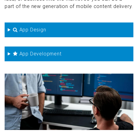
part of the new generation of mobile content delivery.
App Design
App Development