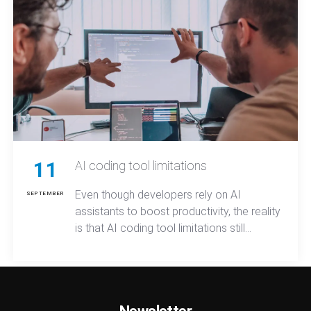
11
AI coding tool limitations
Even though developers rely on AI
SEPTEMBER
assistants to boost productivity, the reality
is that AI coding tool limitations still
prevent these systems from fully
understanding project structure,
maintaining long-term context, or
reasoning across complex tasks.