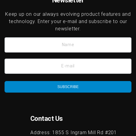
Newsletter
Keep up on our always evolving product features and
technology. Enter your e-mail and subscribe to our
newsletter.
Name
E-mail
SUBSCRIBE
Contact Us
Address:
1855 S Ingram Mill Rd #201