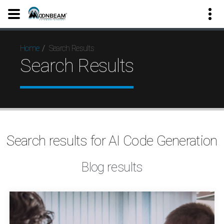
Search Results
Home
Search Results
Search results for AI Code Generation
Blog results