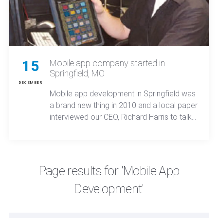
15
Mobile app company started in
Springfield, MO
DECEMBER
Mobile app development in Springfield was
a brand new thing in 2010 and a local paper
interviewed our CEO, Richard Harris to talk
about Moonbeam's success.
Page results for 'Mobile App
Development'