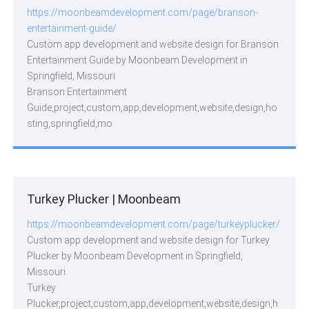
https://moonbeamdevelopment.com/page/branson-
entertainment-guide/
Custom app development and website design for Branson
Entertainment Guide by Moonbeam Development in
Springfield, Missouri
Branson Entertainment
Guide,project,custom,app,development,website,design,ho
sting,springfield,mo
Turkey Plucker | Moonbeam
https://moonbeamdevelopment.com/page/turkeyplucker/
Custom app development and website design for Turkey
Plucker by Moonbeam Development in Springfield,
Missouri
Turkey
Plucker,project,custom,app,development,website,design,h