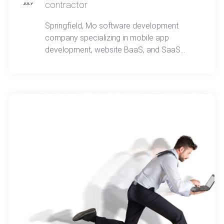
contractor
JULY
Springfield, Mo software development
company specializing in mobile app
development, website BaaS, and SaaS
passes certification to become a
Department of Defense approved contractor.