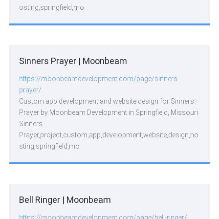
osting,springfield,mo
Sinners Prayer | Moonbeam
https://moonbeamdevelopment.com/page/sinners-
prayer/
Custom app development and website design for Sinners
Prayer by Moonbeam Development in Springfield, Missouri
Sinners
Prayer,project,custom,app,development,website,design,ho
sting,springfield,mo
Bell Ringer | Moonbeam
https://moonbeamdevelopment.com/page/bell-ringer/