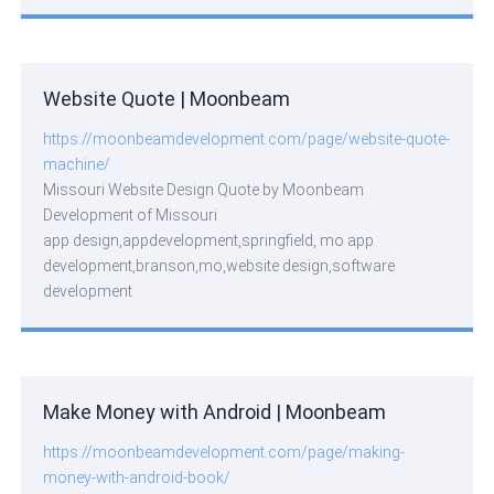
Website Quote | Moonbeam
https://moonbeamdevelopment.com/page/website-quote-
machine/
Missouri Website Design Quote by Moonbeam
Development of Missouri
app design,appdevelopment,springfield, mo app
development,branson,mo,website design,software
development
Make Money with Android | Moonbeam
https://moonbeamdevelopment.com/page/making-
money-with-android-book/