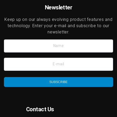
Newsletter
Keep up on our always evolving product features and
technology. Enter your e-mail and subscribe to our
newsletter.
Name
E-mail
SUBSCRIBE
Contact Us