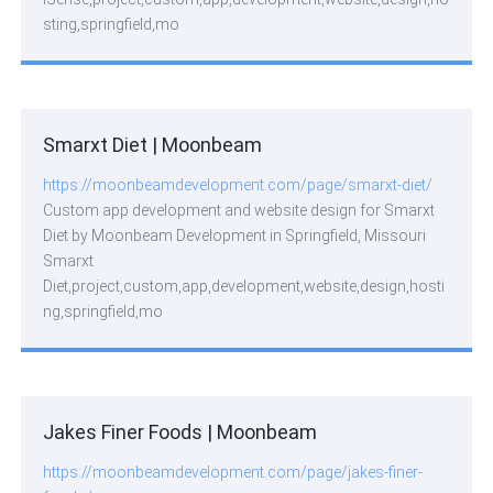
sting,springfield,mo
Smarxt Diet | Moonbeam
https://moonbeamdevelopment.com/page/smarxt-diet/
Custom app development and website design for Smarxt
Diet by Moonbeam Development in Springfield, Missouri
Smarxt
Diet,project,custom,app,development,website,design,hosti
ng,springfield,mo
Jakes Finer Foods | Moonbeam
https://moonbeamdevelopment.com/page/jakes-finer-