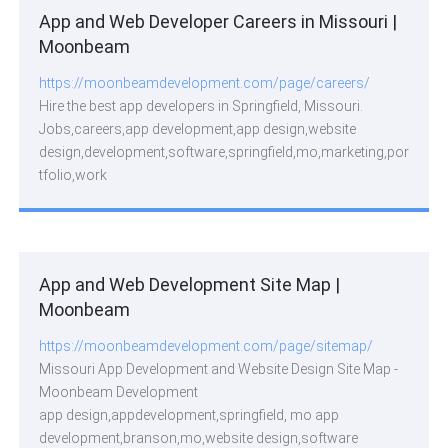
App and Web Developer Careers in Missouri |
Moonbeam
https://moonbeamdevelopment.com/page/careers/
Hire the best app developers in Springfield, Missouri.
Jobs,careers,app development,app design,website
design,development,software,springfield,mo,marketing,por
tfolio,work
App and Web Development Site Map |
Moonbeam
https://moonbeamdevelopment.com/page/sitemap/
Missouri App Development and Website Design Site Map -
Moonbeam Development
app design,appdevelopment,springfield, mo app
development,branson,mo,website design,software