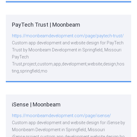
PayTech Trust | Moonbeam
https://moonbeamdevelopment.com/page/paytech-trust/
Custom app development and website design for PayTech
Trust by Moonbeam Development in Springfield, Missouri
PayTech
Trust,project,custom,app,development,website,design,hos
ting,springfield,mo
iSense | Moonbeam
https://moonbeamdevelopment.com/page/isense/
Custom app development and website design for iSense by
Moonbeam Development in Springfield, Missouri
iSense,project,custom,app,development,website,design,ho