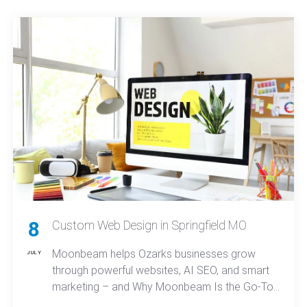
know how to deliver real-world solutions.
8
Custom Web Design in Springfield MO
Moonbeam helps Ozarks businesses grow
JULY
through powerful websites, AI SEO, and smart
marketing – and Why Moonbeam Is the Go-To
Choice for Custom Web Design in Springfield,