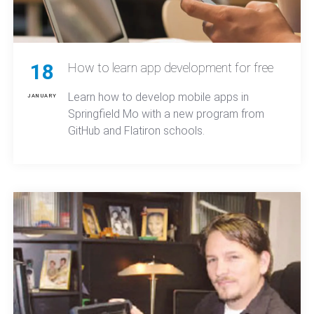
18
How to learn app development for free
Learn how to develop mobile apps in
JANUARY
Springfield Mo with a new program from
GitHub and Flatiron schools.