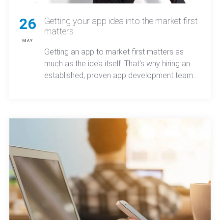
26
Getting your app idea into the market first
matters
MAY
Getting an app to market first matters as
much as the idea itself. That's why hiring an
established, proven app development team
can make a world of difference.