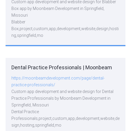
Custom app development and website design for Blabber
Box app by Moonbeam Development in Springfield,
Missouri
Blabber
Box,project,custom,app,development,website,design,hosti
ng,springfield,mo
Dental Practice Professionals | Moonbeam
https://moonbeamdevelopment.com/page/dental-
practice-professionals/
Custom app development and website design for Dental
Practice Professionals by Moonbeam Development in
Springfield, Missouri
Dental Practice
Professionals,project,custom,app,development,website,de
sign,hosting,springfield,mo