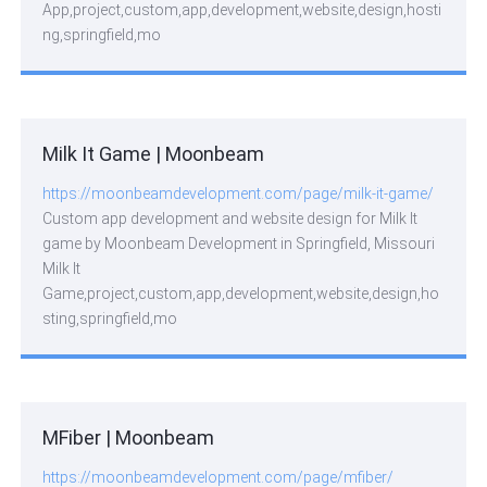
App,project,custom,app,development,website,design,hosti
ng,springfield,mo
Milk It Game | Moonbeam
https://moonbeamdevelopment.com/page/milk-it-game/
Custom app development and website design for Milk It
game by Moonbeam Development in Springfield, Missouri
Milk It
Game,project,custom,app,development,website,design,ho
sting,springfield,mo
MFiber | Moonbeam
https://moonbeamdevelopment.com/page/mfiber/