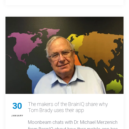
MO comes down to unmatched local expertise,
proven results, and all-in-one tools.
30
The makers of the BrainIQ share why
Tom Brady uses their app
JANUARY
Moonbeam chats with Dr. Michael Merzenich