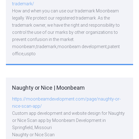
trademark/
How and when you can use our trademark Moonbeam
legally. We protect our registered trademark. As the
trademark owner, we have the right and responsibility to
control the use of our marks by other organizations to
prevent confusion in the market.
moonbeam,trademark,moonbeam development,patent
office,uspto
Naughty or Nice | Moonbeam
https://moonbeamdevelopment.com/page/naughty-or-
nice-scan-app/
Custom app development and website design for Naughty
or Nice Scan app by Moonbeam Development in
Springfield, Missouri
Naughty or Nice Scan