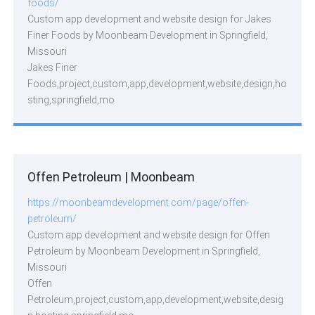
foods/
Custom app development and website design for Jakes
Finer Foods by Moonbeam Development in Springfield,
Missouri
Jakes Finer
Foods,project,custom,app,development,website,design,ho
sting,springfield,mo
Offen Petroleum | Moonbeam
https://moonbeamdevelopment.com/page/offen-
petroleum/
Custom app development and website design for Offen
Petroleum by Moonbeam Development in Springfield,
Missouri
Offen
Petroleum,project,custom,app,development,website,desig