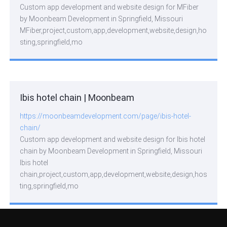
Custom app development and website design for MFiber
by Moonbeam Development in Springfield, Missouri
MFiber,project,custom,app,development,website,design,ho
sting,springfield,mo
Ibis hotel chain | Moonbeam
https://moonbeamdevelopment.com/page/ibis-hotel-
chain/
Custom app development and website design for Ibis hotel
chain by Moonbeam Development in Springfield, Missouri
Ibis hotel
chain,project,custom,app,development,website,design,hos
ting,springfield,mo