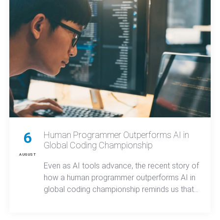
6
Human Programmer Outperforms AI in
Global Coding Championship
AUGUST
Even as AI tools advance, the recent story of
how a human programmer outperforms AI in
global coding championship reminds us that
true innovation and secure mobile apps still
come from experienced developers who