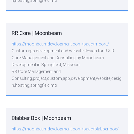
n,hosting,springfield,mo
RR Core | Moonbeam
https://moonbeamdevelopment.com/page/rr-core/
Custom app development and website design for R & R
Core Management and Consulting by Moonbeam
Development in Springfield, Missouri
RR Core Management and
Consulting,project,custom,app,development,website,desig
n,hosting,springfield,mo
Blabber Box | Moonbeam
https://moonbeamdevelopment.com/page/blabber-box/