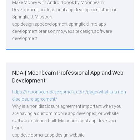
Make Money with Android book by Moonbeam
Development, professional app development studio in
Springfield, Missouri.
app design,appdevelopment,springfield, mo app
development,branson,mo,website design,software
development
NDA | Moonbeam Professional App and Web
Development
https://moonbeamdevelopment.com/page/what-is-a-non-
disclosure-agreement/
Why is a non disclosure agreement important when you
are having a custom mobile app developed, or website
software solution built. Misosuri's best app developer
team.
app development,app design,website