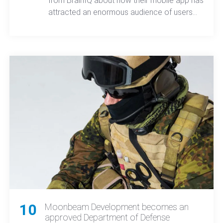
from BrainIQ about how their mobile app has
attracted an enormous audience of users
that want to keep their brains healthy and is
even used by Tom Brady of the New
England Patriots.
10
Moonbeam Development becomes an
approved Department of Defense