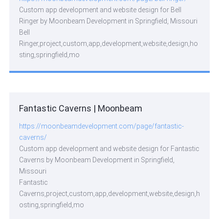
Custom app development and website design for Bell
Ringer by Moonbeam Development in Springfield, Missouri
Bell
Ringer,project,custom,app,development,website,design,ho
sting,springfield,mo
Fantastic Caverns | Moonbeam
https://moonbeamdevelopment.com/page/fantastic-
caverns/
Custom app development and website design for Fantastic
Caverns by Moonbeam Development in Springfield,
Missouri
Fantastic
Caverns,project,custom,app,development,website,design,h
osting,springfield,mo