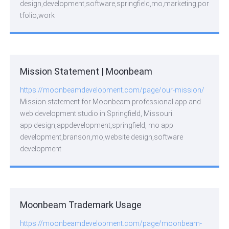
design,development,software,springfield,mo,marketing,por
tfolio,work
Mission Statement | Moonbeam
https://moonbeamdevelopment.com/page/our-mission/
Mission statement for Moonbeam professional app and
web development studio in Springfield, Missouri.
app design,appdevelopment,springfield, mo app
development,branson,mo,website design,software
development
Moonbeam Trademark Usage
https://moonbeamdevelopment.com/page/moonbeam-