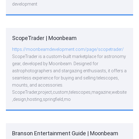
development
ScopeTrader | Moonbeam
https://moonbeamdevelopment.com/page/scopetrader/
ScopeTrader is a custom-built marketplace for astronomy
gear, developed by Moonbeam. Designed for
astrophotographers and stargazing enthusiasts, it offers a
seamless experience for buying and selling telescopes,
mounts, and accessories.
ScopeTrader,project,custom,telescopes,magazine,website
,design,hosting,springfield,mo
Branson Entertainment Guide | Moonbeam