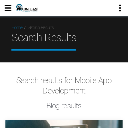
Search Results
Home
Search Results
Search results for Mobile App
Development
Blog results