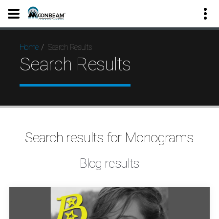
Search Results
Home
Search Results
Search results for Monograms
Blog results