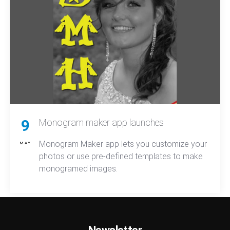
9
Monogram maker app launches
Monogram Maker app lets you customize your
MAY
photos or use pre-defined templates to make
monogramed images.