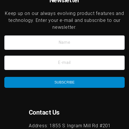
Newsletter
Keep up on our always evolving product features and
technology. Enter your e-mail and subscribe to our
newsletter.
Name
E-mail
SUBSCRIBE
Contact Us
Address:
1855 S Ingram Mill Rd #201