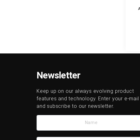
Newsletter
Keep up on our always evolving product
features and technology. Enter your e-mail
and subscribe to our newsletter.
Name