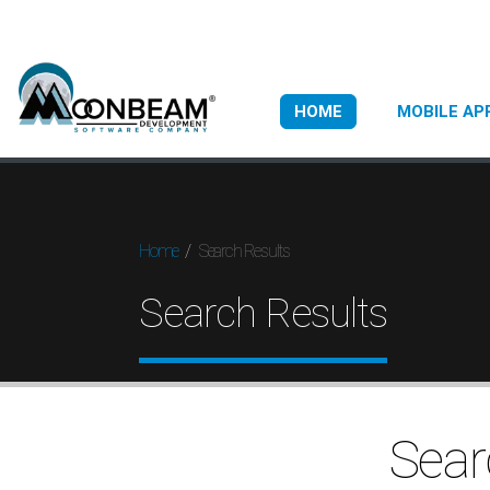
HOME
MOBILE AP
Search Results
Home
Search Results
Sear