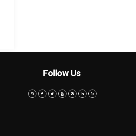
Follow Us