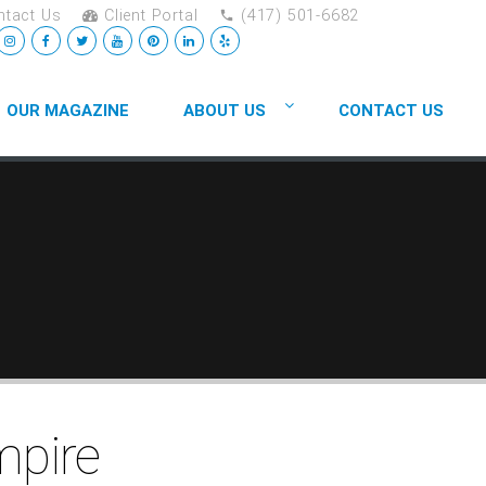
tact Us
Client Portal
(417) 501-6682
OUR MAGAZINE
ABOUT US
CONTACT US
mpire