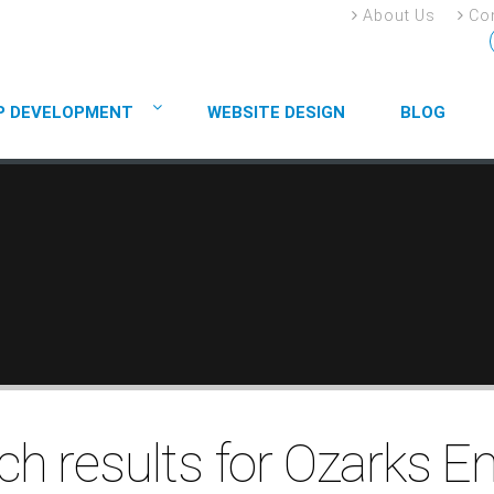
About Us
Con
P DEVELOPMENT
WEBSITE DESIGN
BLOG
ch results for Ozarks E