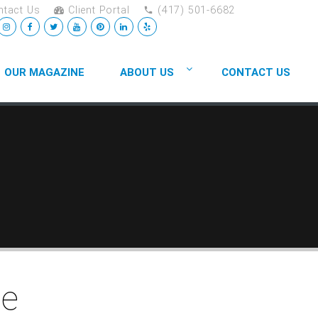
tact Us
Client Portal
(417) 501-6682
OUR MAGAZINE
ABOUT US
CONTACT US
ge