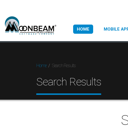
HOME
MOBILE AP
Search Results
Home
Search Results
S