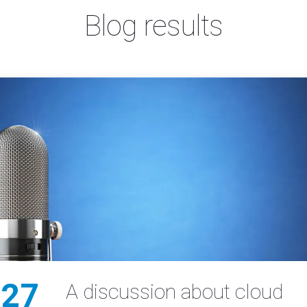
Blog results
27
A discussion about cloud