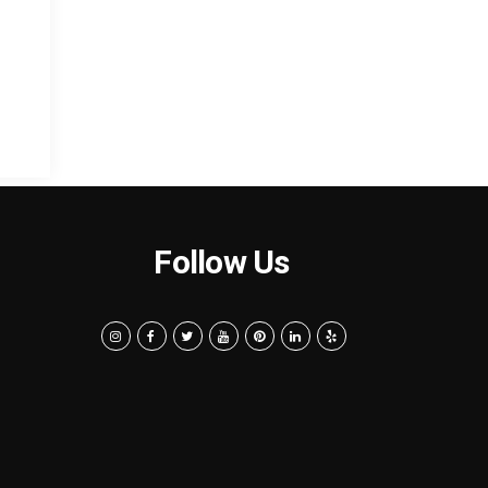
Follow Us