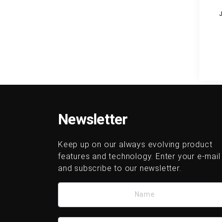
Newsletter
Keep up on our always evolving product
features and technology. Enter your e-mail
and subscribe to our newsletter.
Name