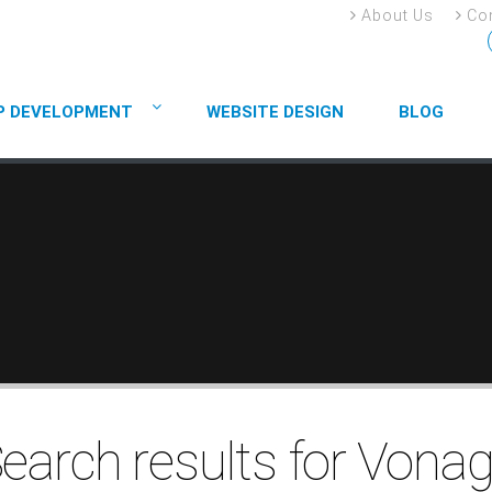
About Us
Con
P DEVELOPMENT
WEBSITE DESIGN
BLOG
earch results for Vona