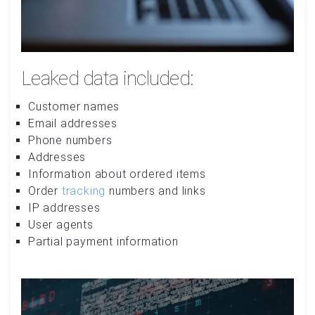
Leaked data included:
Customer names
Email addresses
Phone numbers
Addresses
Information about ordered items
Order
tracking
numbers and links
IP addresses
User agents
Partial payment information