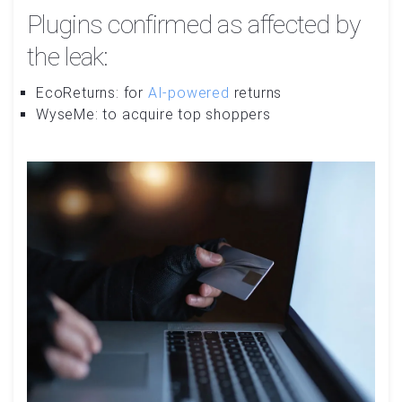
Plugins confirmed as affected by
the leak:
EcoReturns: for
AI-powered
returns
WyseMe: to acquire top shoppers