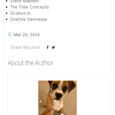
Steve Madden
The Tribe Concepts
Scoboo.in
OneOne Swimwear
Mar 26, 2024
Share this post
About the Author