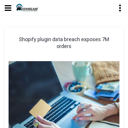
Shopify plugin data breach exposes 7M
orders