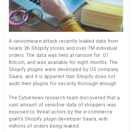
A ransomware attack recently leaked data from
nearly 2K Shopify stores and over 7M individual
orders. The data was held at ransom for .01
Bitcoin, and was available for eight months. The
Shopify plugins were developed by US company
Saara, and it is apparent that Shopify does not
audit their plugins for security thorough enough.
The Cybernews research team discovered that a
vast amount of sensitive data of shoppers was
exposed to threat actors by the e-commerce
giant’s Shopify plugin developer Saara, with
millions of orders being leaked.