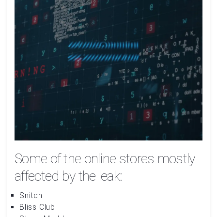
Some of the online stores mostly
affected by the leak:
Snitch
Bliss Club