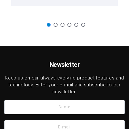
Newsletter
Keep up on our always evolving product features and
technology. Enter your e-mail and subscribe to our
newsletter.
Name
E-mail