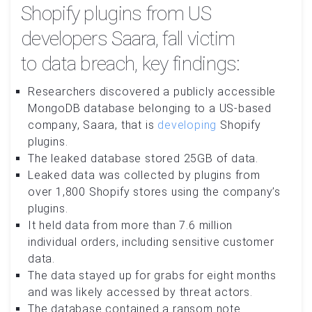
Shopify plugins from US
developers Saara, fall victim
to data breach, key findings:
Researchers discovered a publicly accessible
MongoDB database belonging to a US-based
company, Saara, that is
developing
Shopify
plugins.
The leaked database stored 25GB of data.
Leaked data was collected by plugins from
over 1,800 Shopify stores using the company’s
plugins.
It held data from more than 7.6 million
individual orders, including sensitive customer
data.
The data stayed up for grabs for eight months
and was likely accessed by threat actors.
The database contained a ransom note