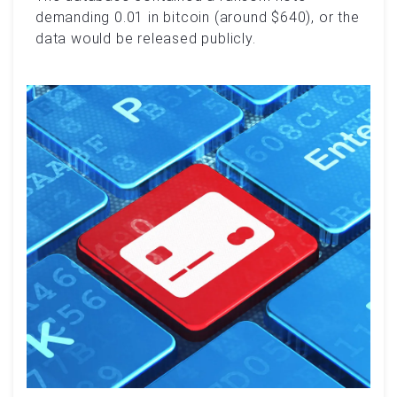
demanding 0.01 in bitcoin (around $640), or the
data would be released publicly.