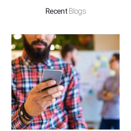
Recent
Blogs