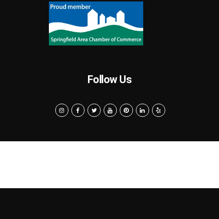
Follow Us
Search
Privacy Policy
Terms of Use