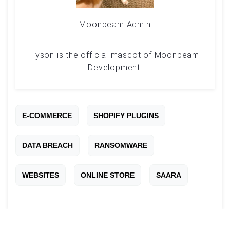
Moonbeam Admin
Tyson is the official mascot of Moonbeam
Development.
E-COMMERCE
SHOPIFY PLUGINS
DATA BREACH
RANSOMWARE
WEBSITES
ONLINE STORE
SAARA