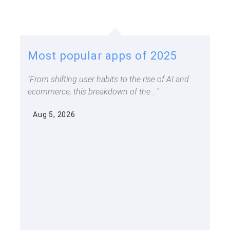
Most popular apps of 2025
From shifting user habits to the rise of AI and
ecommerce, this breakdown of the...
Aug 5, 2026