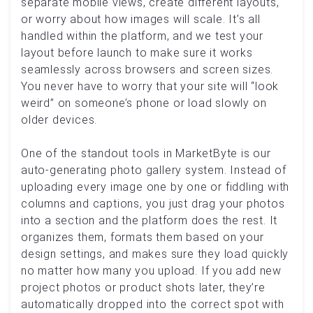
separate mobile views, create different layouts,
or worry about how images will scale. It’s all
handled within the platform, and we test your
layout before launch to make sure it works
seamlessly across browsers and screen sizes.
You never have to worry that your site will “look
weird” on someone’s phone or load slowly on
older devices.
One of the standout tools in MarketByte is our
auto-generating photo gallery system. Instead of
uploading every image one by one or fiddling with
columns and captions, you just drag your photos
into a section and the platform does the rest. It
organizes them, formats them based on your
design settings, and makes sure they load quickly
no matter how many you upload. If you add new
project photos or product shots later, they’re
automatically dropped into the correct spot with