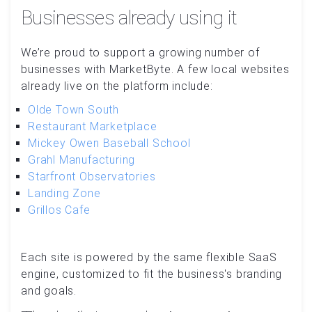
Businesses already using it
We’re proud to support a growing number of
businesses with MarketByte. A few local websites
already live on the platform include:
Olde Town South
Restaurant Marketplace
Mickey Owen Baseball School
Grahl Manufacturing
Starfront Observatories
Landing Zone
Grillos Cafe
Each site is powered by the same flexible SaaS
engine, customized to fit the business's branding
and goals.