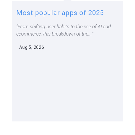
Most popular apps of 2025
From shifting user habits to the rise of AI and
ecommerce, this breakdown of the...
Aug 5, 2026