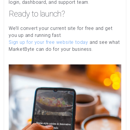
login, dashboard, and support team.
Ready to launch?
We’ll convert your current site for free and get
you up and running fast.
Sign up for your free website today
and see what
MarketByte can do for your business.