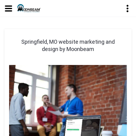
Springfield, MO website marketing and
design by Moonbeam