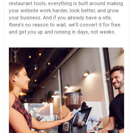
restaurant tools, everything is built around making
your website work harder, look better, and grow
your business. And if you already have a site,
there’s no reason to wait, we’ll convert it for free
and get you up and running in days, not weeks.