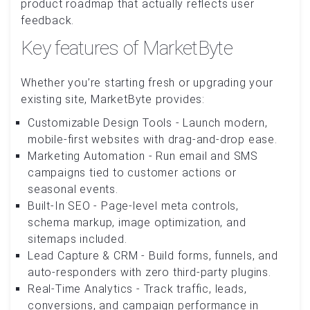
product roadmap that actually reflects user
feedback.
Key features of MarketByte
Whether you’re starting fresh or upgrading your
existing site, MarketByte provides:
Customizable Design Tools - Launch modern,
mobile-first websites with drag-and-drop ease.
Marketing Automation - Run email and SMS
campaigns tied to customer actions or
seasonal events.
Built-In SEO - Page-level meta controls,
schema markup, image optimization, and
sitemaps included.
Lead Capture & CRM - Build forms, funnels, and
auto-responders with zero third-party plugins.
Real-Time Analytics - Track traffic, leads,
conversions, and campaign performance in