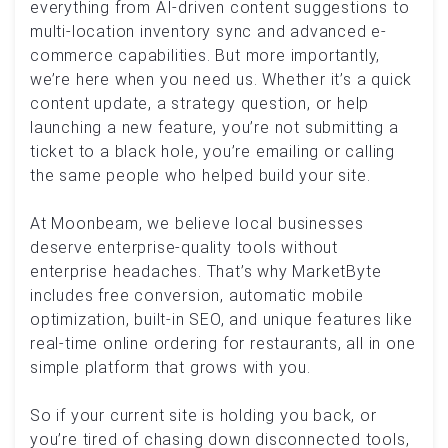
everything from AI-driven content suggestions to
multi-location inventory sync and advanced e-
commerce capabilities. But more importantly,
we’re here when you need us. Whether it’s a quick
content update, a strategy question, or help
launching a new feature, you’re not submitting a
ticket to a black hole, you’re emailing or calling
the same people who helped build your site.
At Moonbeam, we believe local businesses
deserve enterprise-quality tools without
enterprise headaches. That’s why MarketByte
includes free conversion, automatic mobile
optimization, built-in SEO, and unique features like
real-time online ordering for restaurants, all in one
simple platform that grows with you.
So if your current site is holding you back, or
you’re tired of chasing down disconnected tools,