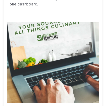
one dashboard.