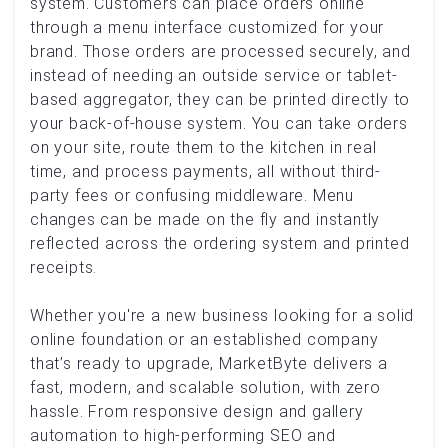
system. Customers can place orders online
through a menu interface customized for your
brand. Those orders are processed securely, and
instead of needing an outside service or tablet-
based aggregator, they can be printed directly to
your back-of-house system. You can take orders
on your site, route them to the kitchen in real
time, and process payments, all without third-
party fees or confusing middleware. Menu
changes can be made on the fly and instantly
reflected across the ordering system and printed
receipts.
Whether you're a new business looking for a solid
online foundation or an established company
that’s ready to upgrade, MarketByte delivers a
fast, modern, and scalable solution, with zero
hassle. From responsive design and gallery
automation to high-performing SEO and