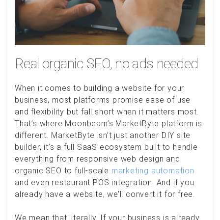
Real organic SEO, no ads needed
When it comes to building a website for your
business, most platforms promise ease of use
and flexibility but fall short when it matters most.
That’s where Moonbeam’s MarketByte platform is
different. MarketByte isn’t just another DIY site
builder, it’s a full SaaS ecosystem built to handle
everything from responsive web design and
organic SEO to full-scale
marketing automation
and even restaurant POS integration. And if you
already have a website, we’ll convert it for free.
We mean that literally. If your business is already