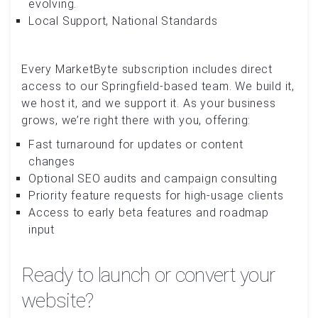
evolving.
Local Support, National Standards
Every MarketByte subscription includes direct
access to our Springfield-based team. We build it,
we host it, and we support it. As your business
grows, we’re right there with you, offering:
Fast turnaround for updates or content
changes
Optional SEO audits and campaign consulting
Priority feature requests for high-usage clients
Access to early beta features and roadmap
input
Ready to launch or convert your
website?