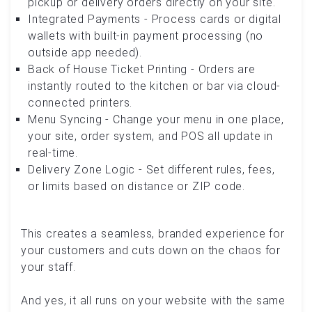
pickup or delivery orders directly on your site.
Integrated Payments - Process cards or digital
wallets with built-in payment processing (no
outside app needed).
Back of House Ticket Printing - Orders are
instantly routed to the kitchen or bar via cloud-
connected printers.
Menu Syncing - Change your menu in one place,
your site, order system, and POS all update in
real-time.
Delivery Zone Logic - Set different rules, fees,
or limits based on distance or ZIP code.
This creates a seamless, branded experience for
your customers and cuts down on the chaos for
your staff.
And yes, it all runs on your website with the same