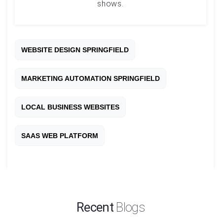
shows.
WEBSITE DESIGN SPRINGFIELD
MARKETING AUTOMATION SPRINGFIELD
LOCAL BUSINESS WEBSITES
SAAS WEB PLATFORM
Recent
Blogs