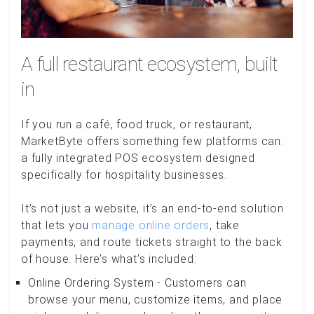
A full restaurant ecosystem, built
in
If you run a café, food truck, or restaurant,
MarketByte offers something few platforms can:
a fully integrated POS ecosystem designed
specifically for hospitality businesses.
It’s not just a website, it’s an end-to-end solution
that lets you
manage online orders
, take
payments, and route tickets straight to the back
of house. Here’s what’s included:
Online Ordering System - Customers can
browse your menu, customize items, and place