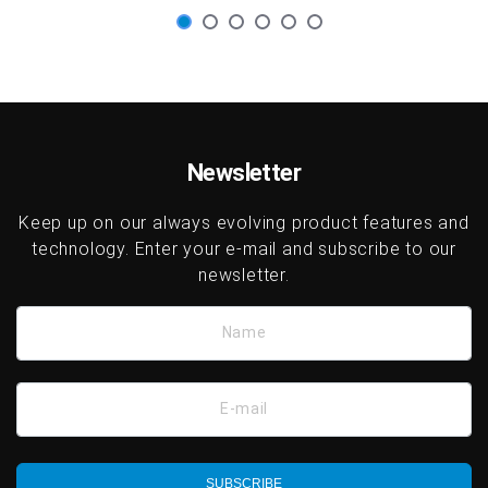
Newsletter
Keep up on our always evolving product features and
technology. Enter your e-mail and subscribe to our
newsletter.
Name
E-mail
SUBSCRIBE