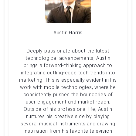
Austin Harris
Deeply passionate about the latest
technological advancements, Austin
brings a forward-thinking approach to
integrating cutting-edge tech trends into
marketing. This is especially evident in his
work with mobile technologies, where he
consistently pushes the boundaries of
user engagement and market reach.
Outside of his professional life, Austin
nurtures his creative side by playing
several musical instruments and drawing
inspiration from his favorite television