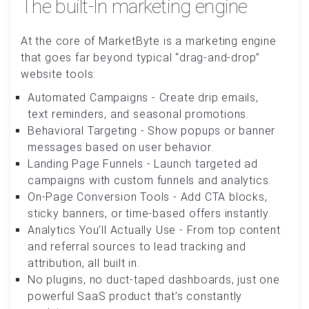
The built-In marketing engine
At the core of MarketByte is a marketing engine
that goes far beyond typical “drag-and-drop”
website tools:
Automated Campaigns - Create drip emails,
text reminders, and seasonal promotions.
Behavioral Targeting - Show popups or banner
messages based on user behavior.
Landing Page Funnels - Launch targeted ad
campaigns with custom funnels and analytics.
On-Page Conversion Tools - Add CTA blocks,
sticky banners, or time-based offers instantly.
Analytics You’ll Actually Use - From top content
and referral sources to lead tracking and
attribution, all built in.
No plugins, no duct-taped dashboards, just one
powerful SaaS product that’s constantly