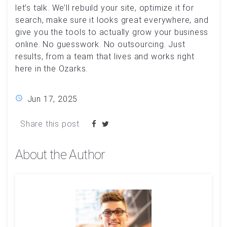
let’s talk. We’ll rebuild your site, optimize it for
search, make sure it looks great everywhere, and
give you the tools to actually grow your business
online. No guesswork. No outsourcing. Just
results, from a team that lives and works right
here in the Ozarks.
Jun 17, 2025
Share this post
About the Author