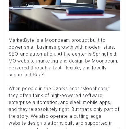
MarketByte is a Moonbeam product built to
power small business growth with modern sites,
SEO, and automation. At the center is Springfield,
MO website marketing and design by Moonbeam,
delivered through a fast, flexible, and locally
supported SaaS.
When people in the Ozarks hear "Moonbeam,"
they often think of high-powered software,
enterprise automation, and sleek mobile apps,
and they’re absolutely right. But that’s only part of
the story. We also operate a cutting-edge
website design platform, built and supported in-