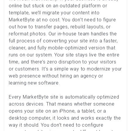
online but stuck on an outdated platform or
template, we’ll migrate your content into
MarketByte at no cost. You don’t need to figure
out how to transfer pages, rebuild layouts, or
reformat photos. Our in-house team handles the
full process of converting your site into a faster,
cleaner, and fully mobile-optimized version that
runs on our system. Your site stays live the entire
time, and there’s zero disruption to your visitors
or customers. It’s a simple way to modernize your
web presence without hiring an agency or
learning new software.
Every MarketByte site is automatically optimized
across devices. That means whether someone
opens your site on an iPhone, a tablet, or a
desktop computer, it looks and works exactly the
way it should. You don’t need to configure