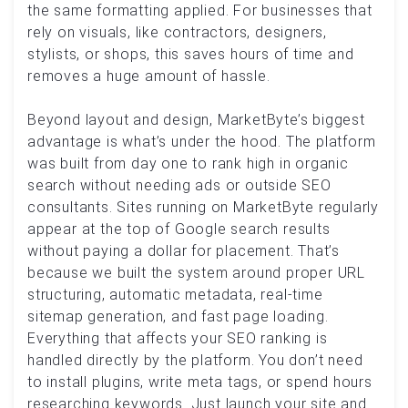
the same formatting applied. For businesses that
rely on visuals, like contractors, designers,
stylists, or shops, this saves hours of time and
removes a huge amount of hassle.
Beyond layout and design, MarketByte’s biggest
advantage is what’s under the hood. The platform
was built from day one to rank high in organic
search without needing ads or outside SEO
consultants. Sites running on MarketByte regularly
appear at the top of Google search results
without paying a dollar for placement. That’s
because we built the system around proper URL
structuring, automatic metadata, real-time
sitemap generation, and fast page loading.
Everything that affects your SEO ranking is
handled directly by the platform. You don’t need
to install plugins, write meta tags, or spend hours
researching keywords. Just launch your site and