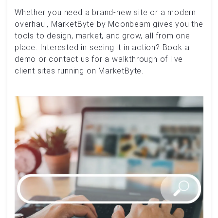
Whether you need a brand-new site or a modern
overhaul, MarketByte by Moonbeam gives you the
tools to design, market, and grow, all from one
place. Interested in seeing it in action? Book a
demo or contact us for a walkthrough of live
client sites running on MarketByte.