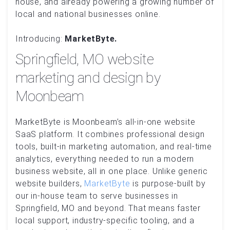
house, and already powering a growing number of
local and national businesses online.
Introducing:
MarketByte.
Springfield, MO website
marketing and design by
Moonbeam
MarketByte is Moonbeam’s all-in-one website
SaaS platform. It combines professional design
tools, built-in marketing automation, and real-time
analytics, everything needed to run a modern
business website, all in one place. Unlike generic
website builders,
MarketByte
is purpose-built by
our in-house team to serve businesses in
Springfield, MO and beyond. That means faster
local support, industry-specific tooling, and a