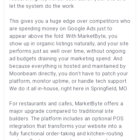
let the system do the work.
This gives you a huge edge over competitors who
are spending money on Google Ads just to
appear above the fold. With MarketByte, you
show up in organic listings naturally, and your site
performs just as well over time, without ongoing
ad budgets draining your marketing spend. And
because everything is hosted and maintained by
Moonbeam directly, you don’t have to patch your
platform, monitor uptime, or handle tech support.
We do it all in-house, right here in Springfield, MO.
For restaurants and cafes, MarketByte offers a
major upgrade compared to traditional site
builders. The platform includes an optional POS
integration that transforms your website into a
fully functional order-taking and kitchen-routing