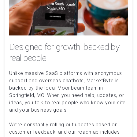
Designed for growth, backed by
real people
Unlike massive SaaS platforms with anonymous
support and overseas chatbots, MarketByte is
backed by the local Moonbeam team in
Springfield, MO. When you need help, updates, or
ideas, you talk to real people who know your site
and your business goals.
We’re constantly rolling out updates based on
customer feedback, and our roadmap includes