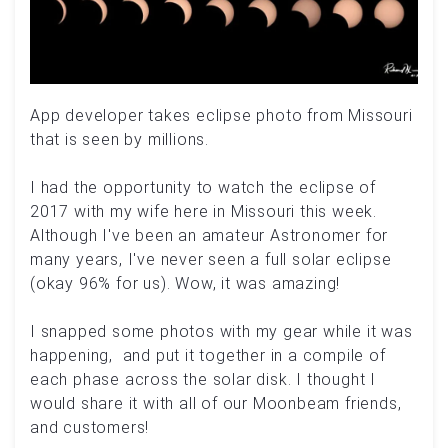
App developer takes eclipse photo from Missouri
that is seen by millions.
I had the opportunity to watch the eclipse of
2017 with my wife here in Missouri this week.
Although I've been an amateur Astronomer for
many years, I've never seen a full solar eclipse
(okay 96% for us). Wow, it was amazing!
I snapped some photos with my gear while it was
happening, and put it together in a compile of
each phase across the solar disk. I thought I
would share it with all of our Moonbeam friends,
and customers!