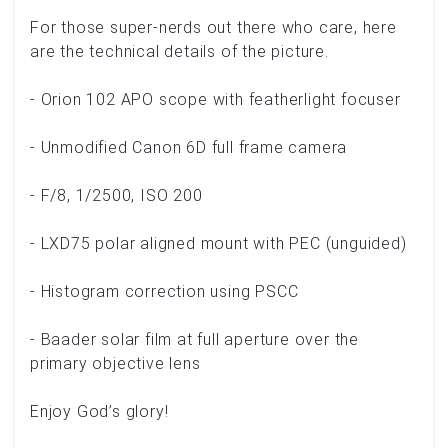
For those super-nerds out there who care, here
are the technical details of the picture.
- Orion 102 APO scope with featherlight focuser
- Unmodified Canon 6D full frame camera
- F/8, 1/2500, ISO 200
- LXD75 polar aligned mount with PEC (unguided)
- Histogram correction using PSCC
- Baader solar film at full aperture over the
primary objective lens
Enjoy God’s glory!