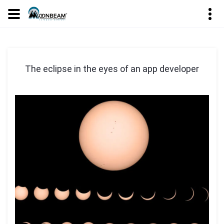
The eclipse in the eyes of an app developer