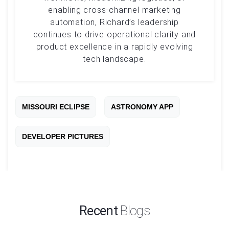
enabling cross-channel marketing
automation, Richard’s leadership
continues to drive operational clarity and
product excellence in a rapidly evolving
tech landscape.
MISSOURI ECLIPSE
ASTRONOMY APP
DEVELOPER PICTURES
Recent
Blogs