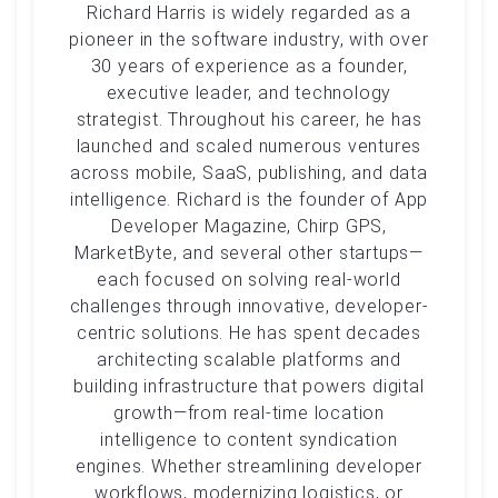
Richard Harris is widely regarded as a
pioneer in the software industry, with over
30 years of experience as a founder,
executive leader, and technology
strategist. Throughout his career, he has
launched and scaled numerous ventures
across mobile, SaaS, publishing, and data
intelligence. Richard is the founder of App
Developer Magazine, Chirp GPS,
MarketByte, and several other startups—
each focused on solving real-world
challenges through innovative, developer-
centric solutions. He has spent decades
architecting scalable platforms and
building infrastructure that powers digital
growth—from real-time location
intelligence to content syndication
engines. Whether streamlining developer
workflows, modernizing logistics, or