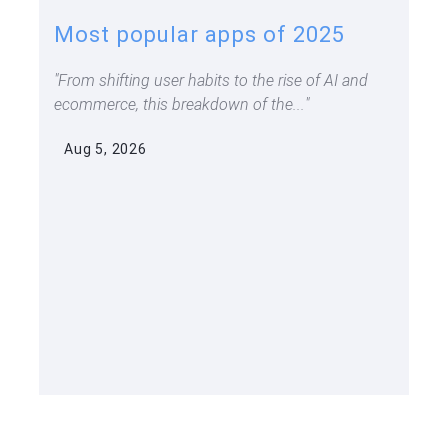
Most popular apps of 2025
From shifting user habits to the rise of AI and
ecommerce, this breakdown of the...
Aug 5, 2026