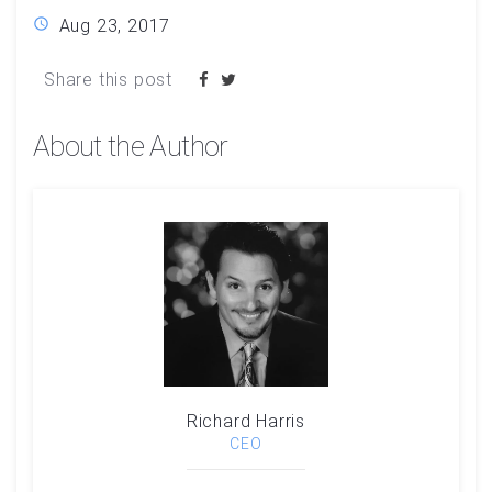
Aug 23, 2017
Share this post
About the Author
Richard Harris
CEO