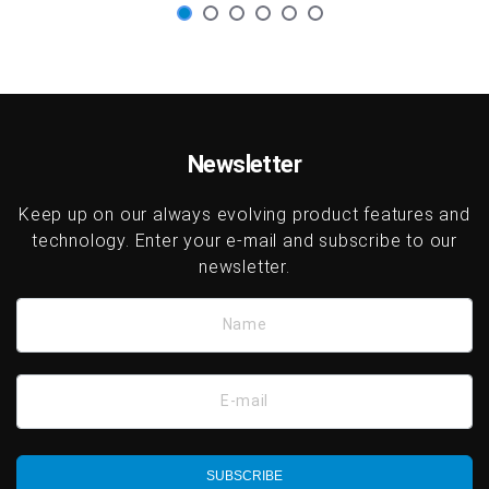
Newsletter
Keep up on our always evolving product features and
technology. Enter your e-mail and subscribe to our
newsletter.
Name
E-mail
SUBSCRIBE