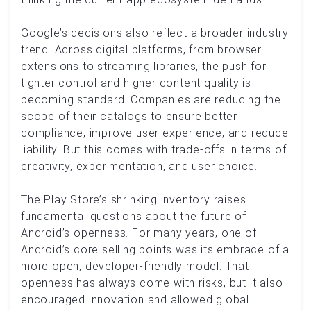
Google’s decisions also reflect a broader industry
trend. Across digital platforms, from browser
extensions to streaming libraries, the push for
tighter control and higher content quality is
becoming standard. Companies are reducing the
scope of their catalogs to ensure better
compliance, improve user experience, and reduce
liability. But this comes with trade-offs in terms of
creativity, experimentation, and user choice.
The Play Store’s shrinking inventory raises
fundamental questions about the future of
Android’s openness. For many years, one of
Android’s core selling points was its embrace of a
more open, developer-friendly model. That
openness has always come with risks, but it also
encouraged innovation and allowed global