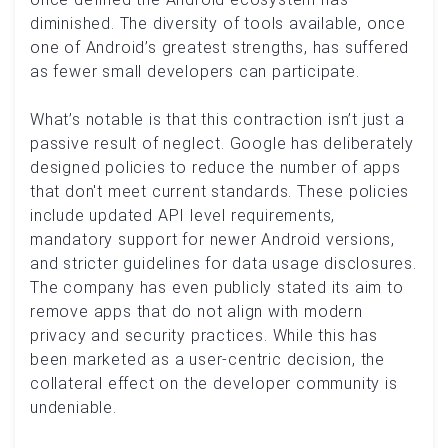
diminished. The diversity of tools available, once
one of Android’s greatest strengths, has suffered
as fewer small developers can participate.
What’s notable is that this contraction isn’t just a
passive result of neglect. Google has deliberately
designed policies to reduce the number of apps
that don't meet current standards. These policies
include updated API level requirements,
mandatory support for newer Android versions,
and stricter guidelines for data usage disclosures.
The company has even publicly stated its aim to
remove apps that do not align with modern
privacy and security practices. While this has
been marketed as a user-centric decision, the
collateral effect on the developer community is
undeniable.