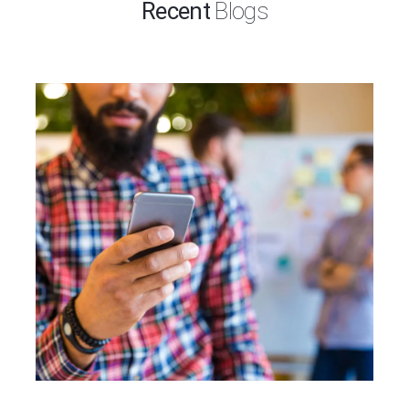
Recent
Blogs