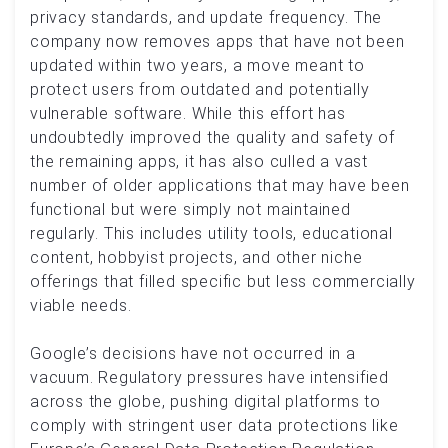
privacy standards, and update frequency. The
company now removes apps that have not been
updated within two years, a move meant to
protect users from outdated and potentially
vulnerable software. While this effort has
undoubtedly improved the quality and safety of
the remaining apps, it has also culled a vast
number of older applications that may have been
functional but were simply not maintained
regularly. This includes utility tools, educational
content, hobbyist projects, and other niche
offerings that filled specific but less commercially
viable needs.
Google’s decisions have not occurred in a
vacuum. Regulatory pressures have intensified
across the globe, pushing digital platforms to
comply with stringent user data protections like