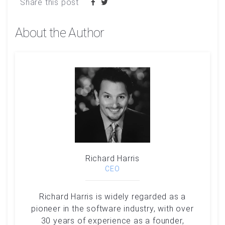
Share this post
About the Author
Richard Harris
CEO
Richard Harris is widely regarded as a
pioneer in the software industry, with over
30 years of experience as a founder,