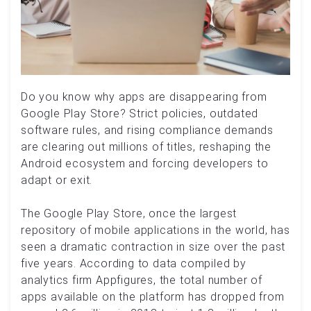
Do you know why apps are disappearing from
Google Play Store? Strict policies, outdated
software rules, and rising compliance demands
are clearing out millions of titles, reshaping the
Android ecosystem and forcing developers to
adapt or exit.
The Google Play Store, once the largest
repository of mobile applications in the world, has
seen a dramatic contraction in size over the past
five years. According to data compiled by
analytics firm Appfigures, the total number of
apps available on the platform has dropped from