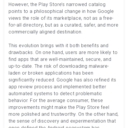
However, the Play Store’s narrowed catalog
points to a philosophical change in how Google
views the role of its marketplace, not as a free-
for-all directory, but as a curated, safer, and more
commercially aligned destination.
This evolution brings with it both benefits and
drawbacks. On one hand, users are more likely to
find apps that are well-maintained, secure, and
up-to-date. The risk of downloading malware-
laden or broken applications has been
significantly reduced. Google has also refined its
app review process and implemented better
automated systems to detect problematic
behavior. For the average consumer, these
improvements might make the Play Store feel
more polished and trustworthy. On the other hand,
the sense of discovery and experimentation that
once defined the Android ecosystem has