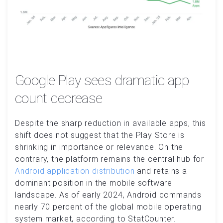
Google Play sees dramatic app
count decrease
Despite the sharp reduction in available apps, this
shift does not suggest that the Play Store is
shrinking in importance or relevance. On the
contrary, the platform remains the central hub for
Android application distribution
and retains a
dominant position in the mobile software
landscape. As of early 2024, Android commands
nearly 70 percent of the global mobile operating
system market, according to StatCounter.