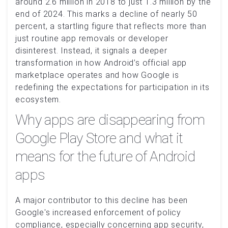
around 2.6 million in 2018 to just 1.3 million by the
end of 2024. This marks a decline of nearly 50
percent, a startling figure that reflects more than
just routine app removals or developer
disinterest. Instead, it signals a deeper
transformation in how Android’s official app
marketplace operates and how Google is
redefining the expectations for participation in its
ecosystem.
Why apps are disappearing from
Google Play Store and what it
means for the future of Android
apps
A major contributor to this decline has been
Google's increased enforcement of policy
compliance, especially concerning app security,