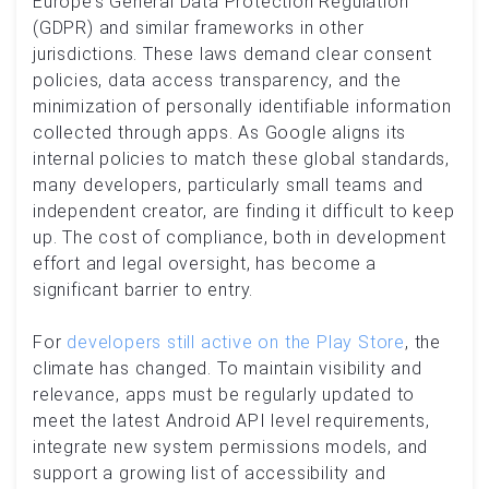
Europe’s General Data Protection Regulation
(GDPR) and similar frameworks in other
jurisdictions. These laws demand clear consent
policies, data access transparency, and the
minimization of personally identifiable information
collected through apps. As Google aligns its
internal policies to match these global standards,
many developers, particularly small teams and
independent creator, are finding it difficult to keep
up. The cost of compliance, both in development
effort and legal oversight, has become a
significant barrier to entry.
For
developers still active on the Play Store
, the
climate has changed. To maintain visibility and
relevance, apps must be regularly updated to
meet the latest Android API level requirements,
integrate new system permissions models, and
support a growing list of accessibility and