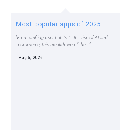
Most popular apps of 2025
From shifting user habits to the rise of AI and
ecommerce, this breakdown of the...
Aug 5, 2026