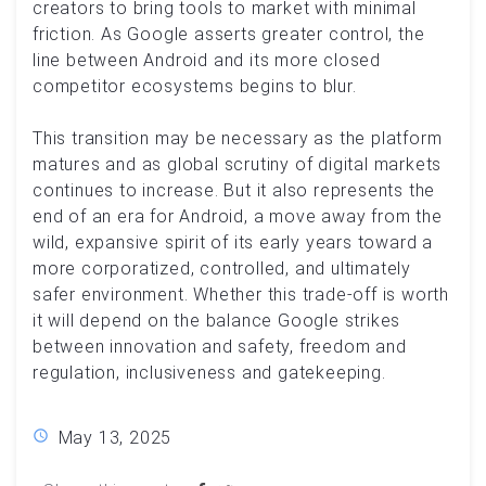
creators to bring tools to market with minimal
friction. As Google asserts greater control, the
line between Android and its more closed
competitor ecosystems begins to blur.
This transition may be necessary as the platform
matures and as global scrutiny of digital markets
continues to increase. But it also represents the
end of an era for Android, a move away from the
wild, expansive spirit of its early years toward a
more corporatized, controlled, and ultimately
safer environment. Whether this trade-off is worth
it will depend on the balance Google strikes
between innovation and safety, freedom and
regulation, inclusiveness and gatekeeping.
May 13, 2025