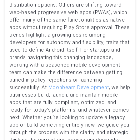
distribution options. Others are shifting toward
web-based progressive web apps (PWAs), which
offer many of the same functionalities as native
apps without requiring Play Store approval. These
trends highlight a growing desire among
developers for autonomy and flexibility, traits that
used to define Android itself. For startups and
brands navigating this changing landscape,
working with a seasoned mobile development
team can make the difference between getting
buried in policy rejections or launching
successfully. At
Moonbeam Development
, we help
businesses build, launch, and maintain mobile
apps that are fully compliant, optimized, and
ready for today’s platforms, and whatever comes
next. Whether you're looking to update a legacy
app or build something entirely new, we guide you
through the process with the clarity and strategic
thinking the current app ecosystem demands.