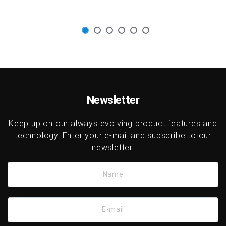
Newsletter
Keep up on our always evolving product features and
technology. Enter your e-mail and subscribe to our
newsletter.
Name
E-mail