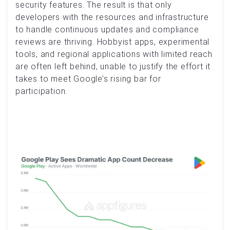
security features. The result is that only
developers with the resources and infrastructure
to handle continuous updates and compliance
reviews are thriving. Hobbyist apps, experimental
tools, and regional applications with limited reach
are often left behind, unable to justify the effort it
takes to meet Google’s rising bar for
participation.