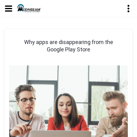
Why apps are disappearing from the
Google Play Store