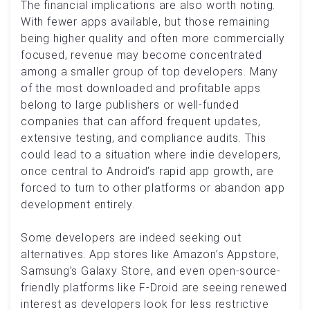
The financial implications are also worth noting.
With fewer apps available, but those remaining
being higher quality and often more commercially
focused, revenue may become concentrated
among a smaller group of top developers. Many
of the most downloaded and profitable apps
belong to large publishers or well-funded
companies that can afford frequent updates,
extensive testing, and compliance audits. This
could lead to a situation where indie developers,
once central to Android’s rapid app growth, are
forced to turn to other platforms or abandon app
development entirely.
Some developers are indeed seeking out
alternatives. App stores like Amazon’s Appstore,
Samsung’s Galaxy Store, and even open-source-
friendly platforms like F-Droid are seeing renewed
interest as developers look for less restrictive