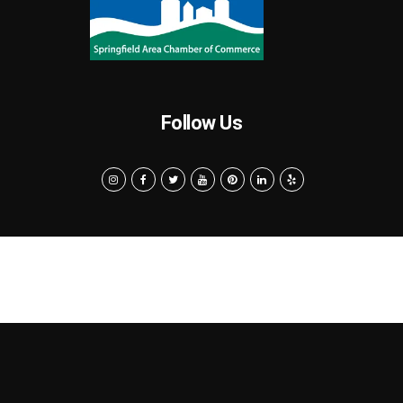
Follow Us
Search
Privacy Policy
Terms of Use
Powered by MarketByte