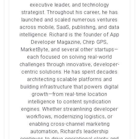
executive leader, and technology
strategist. Throughout his career, he has
launched and scaled numerous ventures
across mobile, SaaS, publishing, and data
intelligence. Richard is the founder of App
Developer Magazine, Chirp GPS,
MarketByte, and several other startups—
each focused on solving real-world
challenges through innovative, developer-
centric solutions. He has spent decades
architecting scalable platforms and
building infrastructure that powers digital
growth—from real-time location
intelligence to content syndication
engines. Whether streamlining developer
workflows, modernizing logistics, or
enabling cross-channel marketing
automation, Richard’s leadership
continues to drive operational clarity and