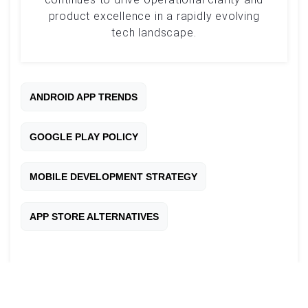
product excellence in a rapidly evolving
tech landscape.
ANDROID APP TRENDS
GOOGLE PLAY POLICY
MOBILE DEVELOPMENT STRATEGY
APP STORE ALTERNATIVES