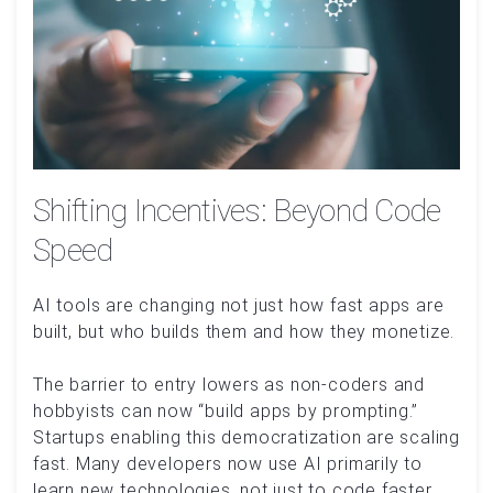
Shifting Incentives: Beyond Code
Speed
AI tools are changing not just how fast apps are
built, but who builds them and how they monetize.
The barrier to entry lowers as non-coders and
hobbyists can now “build apps by prompting.”
Startups enabling this democratization are scaling
fast. Many developers now use AI primarily to
learn new technologies, not just to code faster.