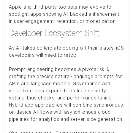
Apple and third-party toolsets may evolve to
spotlight apps showing AI-backed enhancement
in user engagement, retention, or monetization.
Developer Ecosystem Shift
As AI takes boilerplate coding off their plates, iOS
developers will need to retool.
Prompt engineering becomes a pivotal skill,
crafting the precise natural-language prompts for
APIs and language models. Governance and
validation roles expand to include security
vetting, bias checks, and performance tuning.
Hybrid app approaches will combine synchronous
on-device AI flows with asynchronous cloud
pipelines for analytics and server-side generation.