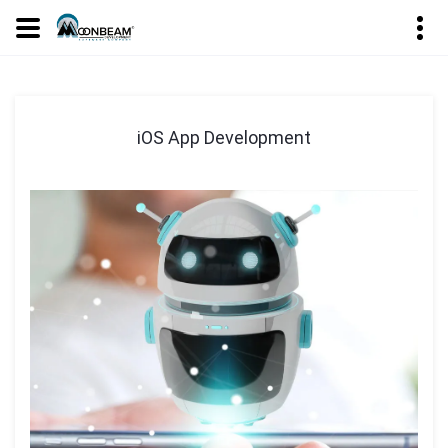
iOS App Development