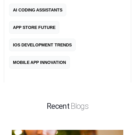
AI CODING ASSISTANTS
APP STORE FUTURE
IOS DEVELOPMENT TRENDS
MOBILE APP INNOVATION
Recent
Blogs