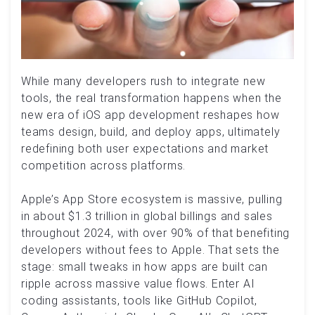
While many developers rush to integrate new
tools, the real transformation happens when the
new era of iOS app development reshapes how
teams design, build, and deploy apps, ultimately
redefining both user expectations and market
competition across platforms.
Apple’s App Store ecosystem is massive, pulling
in about $1.3 trillion in global billings and sales
throughout 2024, with over 90% of that benefiting
developers without fees to Apple. That sets the
stage: small tweaks in how apps are built can
ripple across massive value flows. Enter AI
coding assistants, tools like GitHub Copilot,