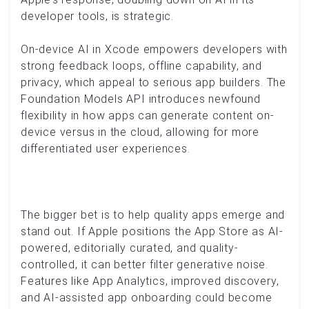
developer tools, is strategic.
On-device AI in Xcode empowers developers with
strong feedback loops, offline capability, and
privacy, which appeal to serious app builders. The
Foundation Models API introduces newfound
flexibility in how apps can generate content on-
device versus in the cloud, allowing for more
differentiated user experiences.
The bigger bet is to help quality apps emerge and
stand out. If Apple positions the App Store as AI-
powered, editorially curated, and quality-
controlled, it can better filter generative noise.
Features like App Analytics, improved discovery,
and AI-assisted app onboarding could become