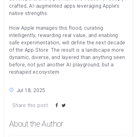
crafted, AI-augmented apps leveraging Apple’s
native strengths.
How Apple manages this flood, curating
intelligently, rewarding real value, and enabling
safe experimentation, will define the next decade
of the App Store. The result is a landscape more
dynamic, diverse, and layered than anything seen
before, not just another AI playground, but a
reshaped ecosystem.
Jul 18, 2025
Share this post
About the Author