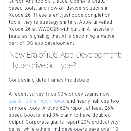
Cursor, Anthropic’s Claude, OpenAI’s ChatGPT-
based tools, and now on-device solutions in
Xcode 26. These aren’t just code completion
tools, they’re strategy shifters. Apple unveiled
Xcode 26 at WWDC25 with built-in AI assistant
features, signaling that AI is becoming a native
part of iOS app development.
New Era of iOS App Development:
Hyperdrive or Hype?
Contrasting data frames the debate.
A recent survey finds 90% of dev teams now
use AI in their workflows
, and nearly half use two
or more tools. Around 62% report at least 25%
speed boosts, and 8% claim to have doubled
output. Corporate giants report 20% productivity
gains, while others find developers save over 10