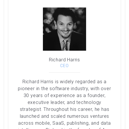
Richard Harris
CEO
Richard Harris is widely regarded as a
pioneer in the software industry, with over
30 years of experience as a founder,
executive leader, and technology
strategist. Throughout his career, he has
launched and scaled numerous ventures
across mobile, SaaS, publishing, and data