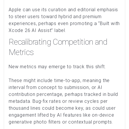
Apple can use its curation and editorial emphasis
to steer users toward hybrid and premium
experiences, perhaps even promoting a “Built with
Xcode 26 AI Assist” label.
Recalibrating Competition and
Metrics
New metrics may emerge to track this shift.
These might include time-to-app, meaning the
interval from concept to submission, or AI
contribution percentage, perhaps tracked in build
metadata. Bug-fix rates or review cycles per
thousand lines could become key, as could user
engagement lifted by AI features like on-device
generative photo filters or contextual prompts.