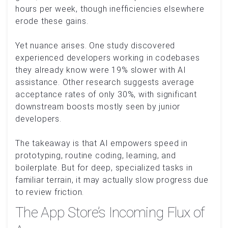
hours per week, though inefficiencies elsewhere
erode these gains.
Yet nuance arises. One study discovered
experienced developers working in codebases
they already know were 19% slower with AI
assistance. Other research suggests average
acceptance rates of only 30%, with significant
downstream boosts mostly seen by junior
developers.
The takeaway is that AI empowers speed in
prototyping, routine coding, learning, and
boilerplate. But for deep, specialized tasks in
familiar terrain, it may actually slow progress due
to review friction.
The App Store’s Incoming Flux of