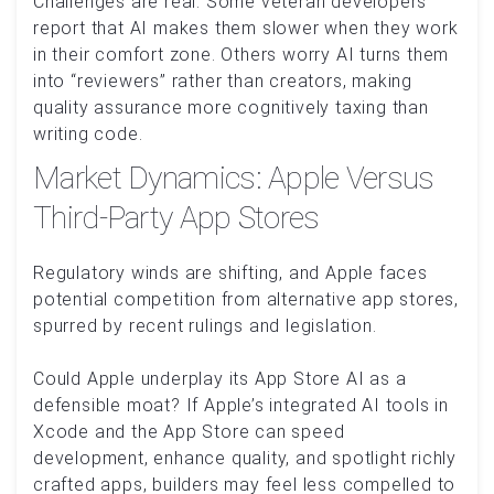
Challenges are real. Some veteran developers
report that AI makes them slower when they work
in their comfort zone. Others worry AI turns them
into “reviewers” rather than creators, making
quality assurance more cognitively taxing than
writing code.
Market Dynamics: Apple Versus
Third-Party App Stores
Regulatory winds are shifting, and Apple faces
potential competition from alternative app stores,
spurred by recent rulings and legislation.
Could Apple underplay its App Store AI as a
defensible moat? If Apple’s integrated AI tools in
Xcode and the App Store can speed
development, enhance quality, and spotlight richly
crafted apps, builders may feel less compelled to