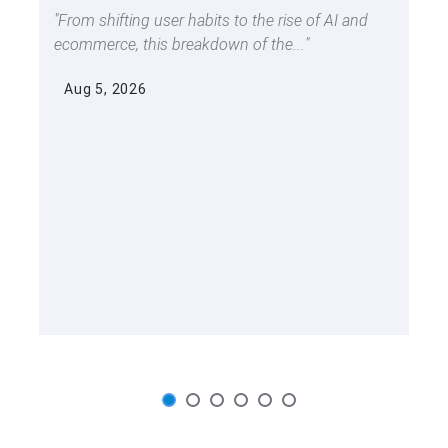
From shifting user habits to the rise of AI and
ecommerce, this breakdown of the...
Aug 5, 2026