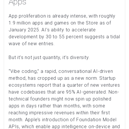
Apps
App proliferation is already intense, with roughly
1.9 million apps and games on the Store as of
January 2025. AI’s ability to accelerate
development by 30 to 55 percent suggests a tidal
wave of new entries.
But it’s not just quantity, it’s diversity.
“Vibe coding,” a rapid, conversational AI-driven
method, has cropped up as a new norm. Startup
ecosystems report that a quarter of new ventures
have codebases that are 95% AI-generated. Non-
technical founders might now spin up polished
apps in days rather than months, with some
reaching impressive revenues within their first
month. Apple’s introduction of Foundation Model
APIs, which enable app intelligence on-device and