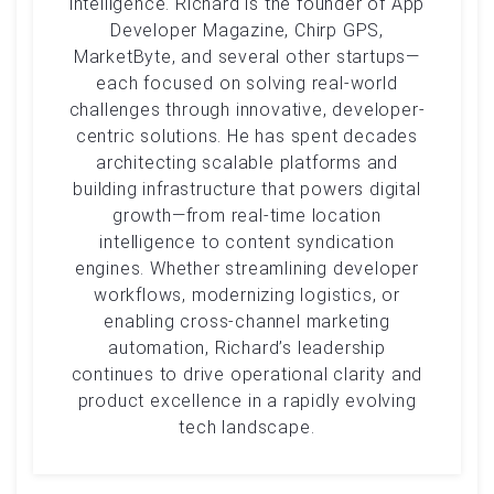
intelligence. Richard is the founder of App
Developer Magazine, Chirp GPS,
MarketByte, and several other startups—
each focused on solving real-world
challenges through innovative, developer-
centric solutions. He has spent decades
architecting scalable platforms and
building infrastructure that powers digital
growth—from real-time location
intelligence to content syndication
engines. Whether streamlining developer
workflows, modernizing logistics, or
enabling cross-channel marketing
automation, Richard’s leadership
continues to drive operational clarity and
product excellence in a rapidly evolving
tech landscape.