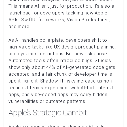
This means AI isn’t just for production, it’s also a
launchpad for developers tackling new Apple
APIs, SwiftUI frameworks, Vision Pro features,
and more.
As AI handles boilerplate, developers shift to
high-value tasks like UX design, product planning,
and dynamic interactions. But new risks arise.
Automated tools often introduce bugs. Studies
show only about 44% of AI-generated code gets
accepted, and a fair chunk of developer time is
spent fixing it. Shadow-IT risks increase as non-
technical teams experiment with AI-built internal
apps, and vibe-coded apps may carry hidden
vulnerabilities or outdated patterns.
Apple’s Strategic Gambit
Apple’s response, doubling down on AI in its