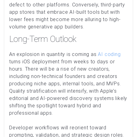
defect to other platforms. Conversely, third-party
app stores that embrace AI-built tools but with
lower fees might become more alluring to high-
volume generative app builders.
Long-Term Outlook
An explosion in quantity is coming as
AI coding
turns iOS deployment from weeks to days or
hours. There will be a rise of new creators,
including non-technical founders and creators
producing niche apps, internal tools, and MVPs.
Quality stratification will intensify, with Apple’s
editorial and AI-powered discovery systems likely
shifting the spotlight toward hybrid and
professional apps.
Developer workflows will reorient toward
prompting, validation, and strategic design roles.