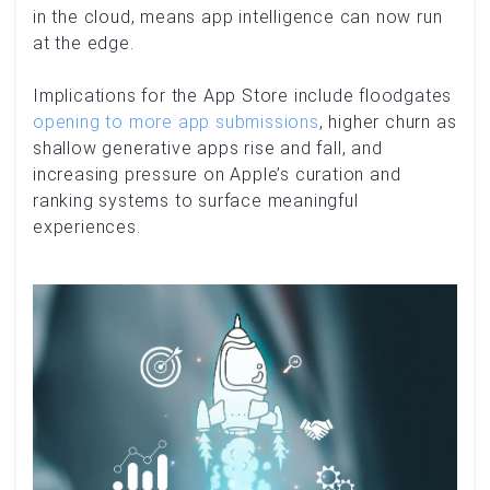
in the cloud, means app intelligence can now run
at the edge.
Implications for the App Store include floodgates
opening to more app submissions
, higher churn as
shallow generative apps rise and fall, and
increasing pressure on Apple’s curation and
ranking systems to surface meaningful
experiences.