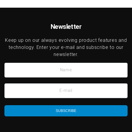
Newsletter
Keep up on our always evolving product features and
technology. Enter your e-mail and subscribe to our
newsletter.
Name
E-mail
SUBSCRIBE