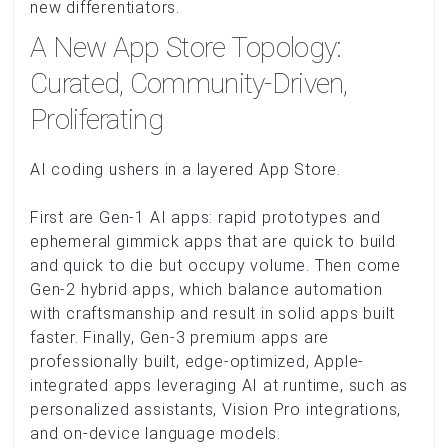
new differentiators.
A New App Store Topology:
Curated, Community-Driven,
Proliferating
AI coding ushers in a layered App Store.
First are Gen‑1 AI apps: rapid prototypes and
ephemeral gimmick apps that are quick to build
and quick to die but occupy volume. Then come
Gen‑2 hybrid apps, which balance automation
with craftsmanship and result in solid apps built
faster. Finally, Gen‑3 premium apps are
professionally built, edge-optimized, Apple-
integrated apps leveraging AI at runtime, such as
personalized assistants, Vision Pro integrations,
and on-device language models.