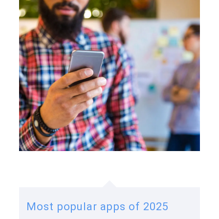
Most popular apps of 2025