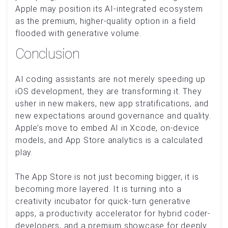
Apple may position its AI-integrated ecosystem
as the premium, higher-quality option in a field
flooded with generative volume.
Conclusion
AI coding assistants are not merely speeding up
iOS development, they are transforming it. They
usher in new makers, new app stratifications, and
new expectations around governance and quality.
Apple’s move to embed AI in Xcode, on-device
models, and App Store analytics is a calculated
play.
The App Store is not just becoming bigger, it is
becoming more layered. It is turning into a
creativity incubator for quick-turn generative
apps, a productivity accelerator for hybrid coder-
developers, and a premium showcase for deeply