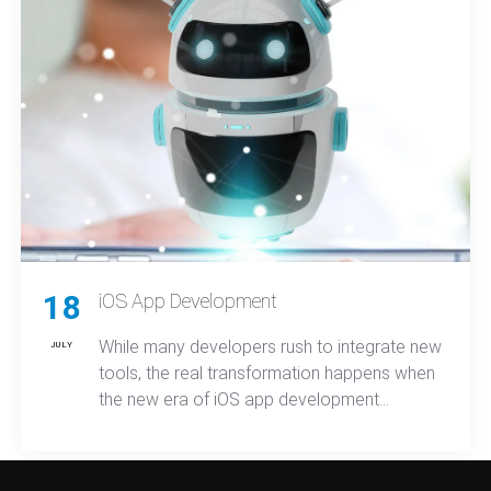
18
iOS App Development
While many developers rush to integrate new
JULY
tools, the real transformation happens when
the new era of iOS app development
reshapes how teams design, build, and
deploy apps, ultimately redefining both user
expectations and market competition across