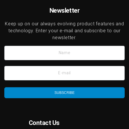
platforms.
Newsletter
Keep up on our always evolving product features and
technology. Enter your e-mail and subscribe to our
newsletter.
Name
E-mail
SUBSCRIBE
Contact Us