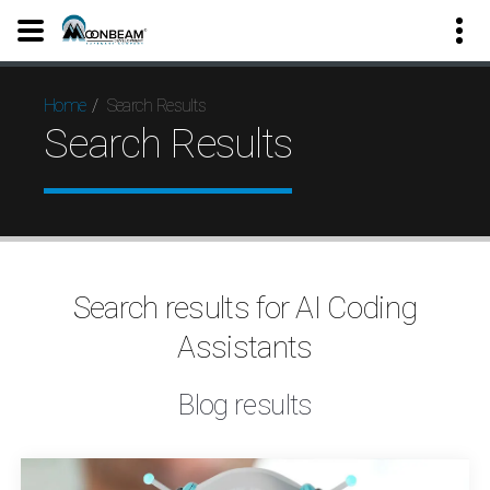
Search Results
Home
Search Results
Search results for AI Coding
Assistants
Blog results