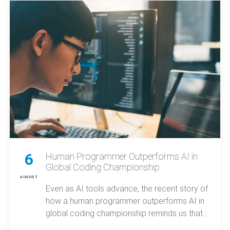
reasoning across complex tasks.
6
Human Programmer Outperforms AI in
Global Coding Championship
AUGUST
Even as AI tools advance, the recent story of
how a human programmer outperforms AI in
global coding championship reminds us that
true innovation and secure mobile apps still