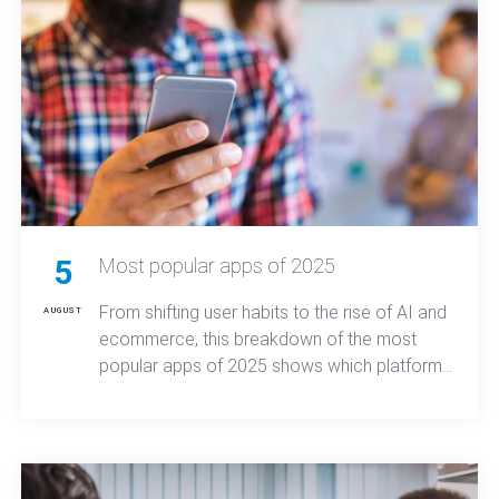
5
Most popular apps of 2025
From shifting user habits to the rise of AI and
AUGUST
ecommerce, this breakdown of the most
popular apps of 2025 shows which platforms
dominated downloads and what that means
for mobile app trends moving forward.