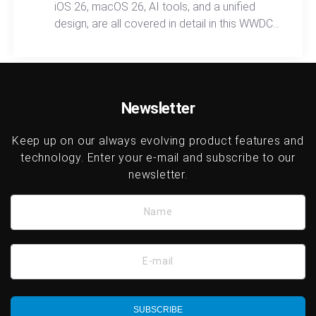
iOS 26, macOS 26, AI tools, and a unified
design, are all covered in detail in this WWDC
2025 recap, showcasing a smarter, more
connected ecosystem across every device
category.
Newsletter
Keep up on our always evolving product features and
technology. Enter your e-mail and subscribe to our
newsletter.
Name
E-mail
SUBSCRIBE