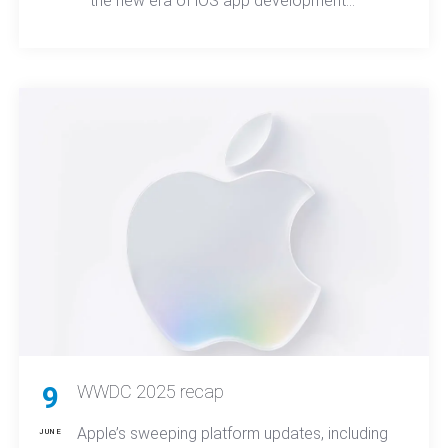
the new era of iOS app development
reshapes how teams design, build, and
deploy apps, ultimately redefining both user
expectations and market competition across
platforms.
9
WWDC 2025 recap
Apple’s sweeping platform updates, including
JUNE