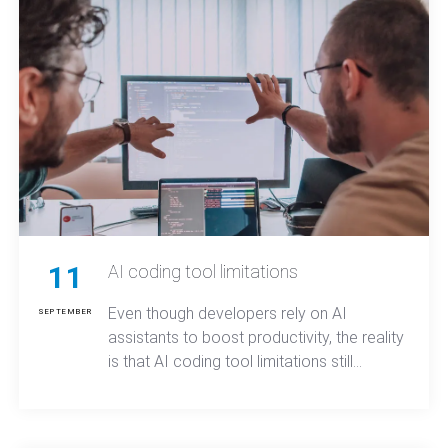
11
AI coding tool limitations
Even though developers rely on AI
SEPTEMBER
assistants to boost productivity, the reality
is that AI coding tool limitations still
prevent these systems from fully
understanding project structure,
maintaining long-term context, or