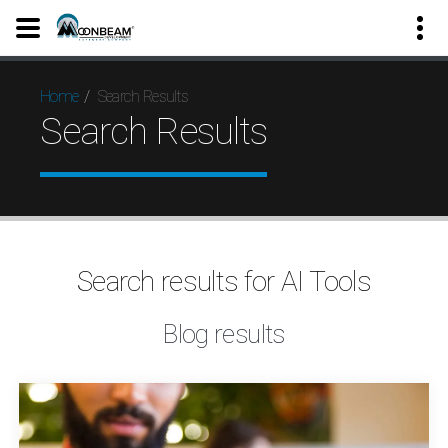
Search Results
Home
Search Results
Search results for AI Tools
Blog results