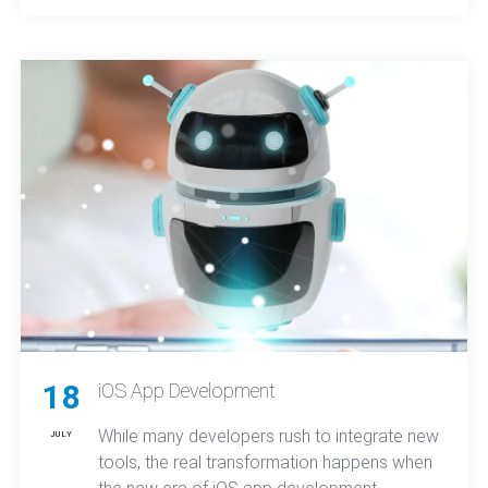
come from experienced developers who
know how to deliver real-world solutions.
18
iOS App Development
While many developers rush to integrate new
JULY
tools, the real transformation happens when