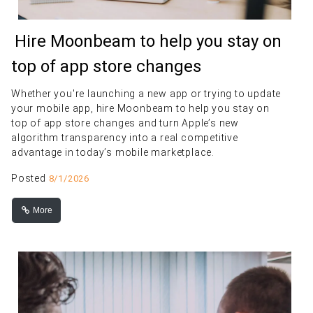
Hire Moonbeam to help you stay on
top of app store changes
Whether you're launching a new app or trying to update
your mobile app, hire Moonbeam to help you stay on
top of app store changes and turn Apple’s new
algorithm transparency into a real competitive
advantage in today’s mobile marketplace.
Posted
8/1/2026
More