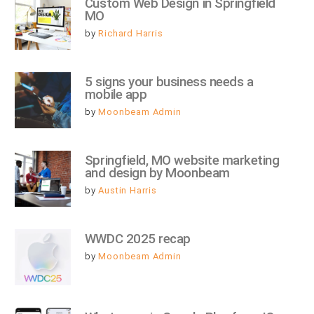
Custom Web Design in Springfield 
MO
by
Richard Harris
5 signs your business needs a 
mobile app
by
Moonbeam Admin
Springfield, MO website marketing 
and design by Moonbeam
by
Austin Harris
WWDC 2025 recap
by
Moonbeam Admin