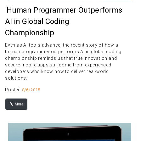
Human Programmer Outperforms
AI in Global Coding
Championship
Even as AI tools advance, the recent story of how a
human programmer outperforms AI in global coding
championship reminds us that true innovation and
secure mobile apps still come from experienced
developers who know how to deliver real-world
solutions.
Posted
8/6/2025
More