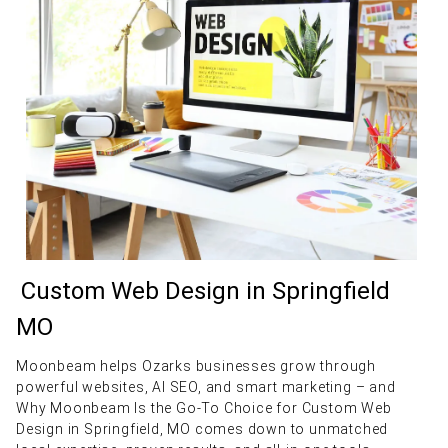
Custom Web Design in Springfield
MO
Moonbeam helps Ozarks businesses grow through
powerful websites, AI SEO, and smart marketing – and
Why Moonbeam Is the Go-To Choice for Custom Web
Design in Springfield, MO comes down to unmatched