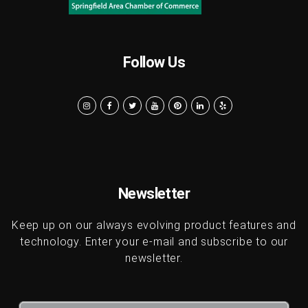
Follow Us
Newsletter
Keep up on our always evolving product features and
technology. Enter your e-mail and subscribe to our
newsletter.