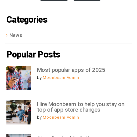
Categories
News
Popular Posts
Most popular apps of 2025
by
Moonbeam Admin
Hire Moonbeam to help you stay on 
top of app store changes
by
Moonbeam Admin