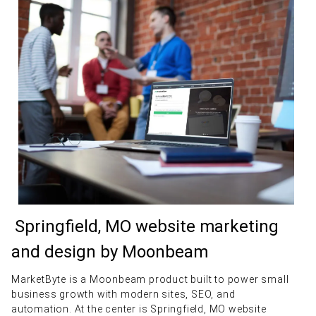
Springfield, MO website marketing
and design by Moonbeam
MarketByte is a Moonbeam product built to power small
business growth with modern sites, SEO, and
automation. At the center is Springfield, MO website