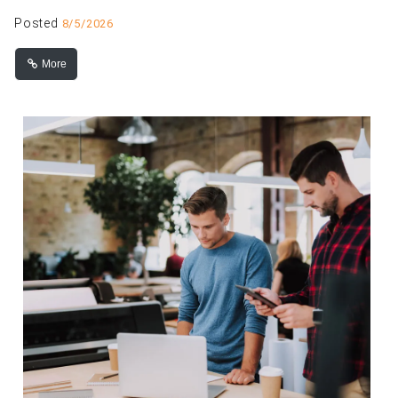
Posted
8/5/2026
More