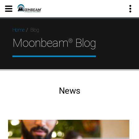
Blog
Home
Moonbeam
Blog
®
News