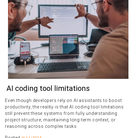
AI coding tool limitations
Even though developers rely on AI assistants to boost
productivity, the reality is that AI coding tool limitations
still prevent these systems from fully understanding
project structure, maintaining long-term context, or
reasoning across complex tasks.
Posted
9/11/2025