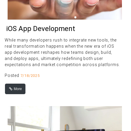
iOS App Development
While many developers rush to integrate new tools, the
real transformation happens when the new era of iOS
app development reshapes how teams design, build,
and deploy apps, ultimately redefining both user
expectations and market competition across platforms.
Posted
7/18/2025
More