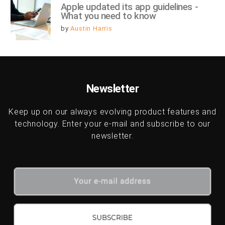
Apple updated its app guidelines - 
What you need to know
by
Austin Harris
Newsletter
Keep up on our always evolving product features and
technology. Enter your e-mail and subscribe to our
newsletter.