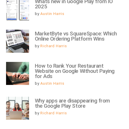
Whats new in Google Play from IO 
2025
by
Austin Harris
MarketByte vs SquareSpace: Which 
Online Ordering Platform Wins
by
Richard Harris
How to Rank Your Restaurant 
Website on Google Without Paying 
for Ads
by
Austin Harris
Why apps are disappearing from 
the Google Play Store
by
Richard Harris