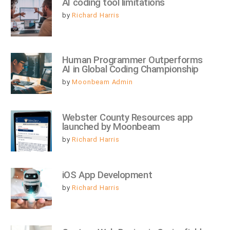
AI coding tool limitations
by
Richard Harris
Human Programmer Outperforms 
AI in Global Coding Championship
by
Moonbeam Admin
Webster County Resources app 
launched by Moonbeam
by
Richard Harris
iOS App Development
by
Richard Harris