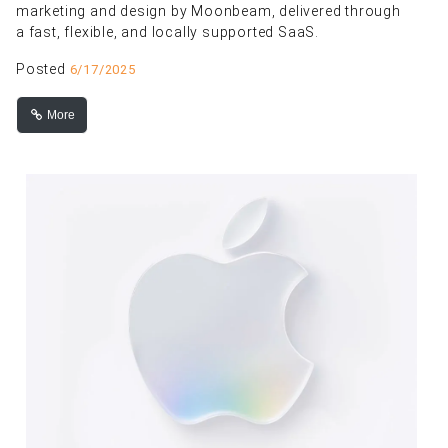
marketing and design by Moonbeam, delivered through
a fast, flexible, and locally supported SaaS.
Posted
6/17/2025
More