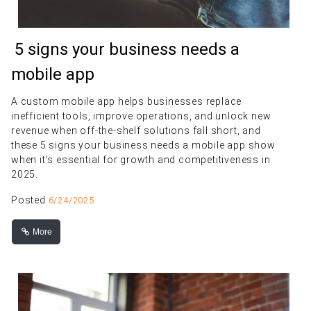
5 signs your business needs a
mobile app
A custom mobile app helps businesses replace
inefficient tools, improve operations, and unlock new
revenue when off-the-shelf solutions fall short, and
these 5 signs your business needs a mobile app show
when it's essential for growth and competitiveness in
2025.
Posted
6/24/2025
More