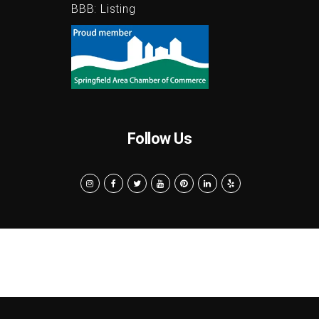
BBB:
Listing
Follow Us