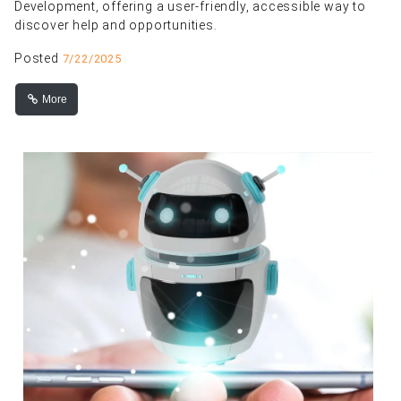
Development, offering a user-friendly, accessible way to
discover help and opportunities.
Posted
7/22/2025
More