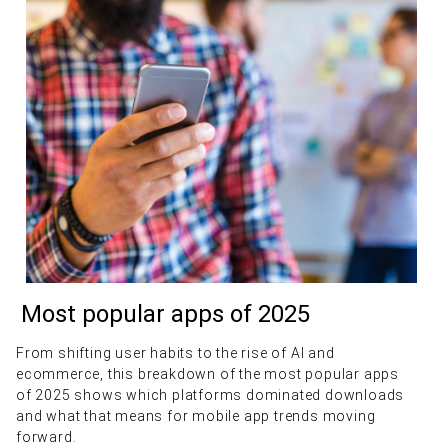
Most popular apps of 2025
From shifting user habits to the rise of AI and
ecommerce, this breakdown of the most popular apps
of 2025 shows which platforms dominated downloads
and what that means for mobile app trends moving
forward.