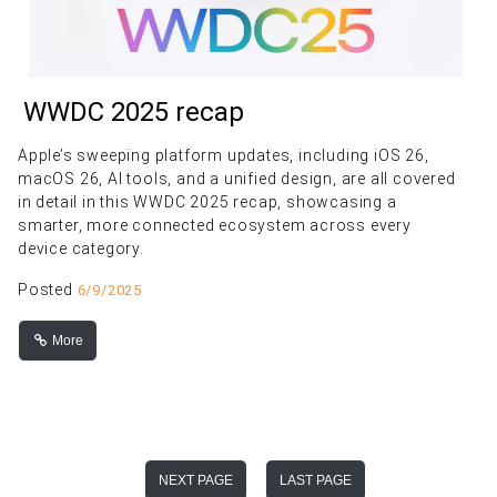
WWDC 2025 recap
Apple’s sweeping platform updates, including iOS 26,
macOS 26, AI tools, and a unified design, are all covered
in detail in this WWDC 2025 recap, showcasing a
smarter, more connected ecosystem across every
device category.
Posted
6/9/2025
More
NEXT PAGE
LAST PAGE