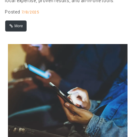
local expertise, proven results, and all-in-one tools.
Posted
7/8/2025
More