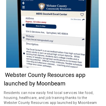
Webster County Resources app
launched by Moonbeam
Residents can now easily find local services like food,
housing, healthcare, and job training thanks to the
Webster County Resources app launched by Moonbeam